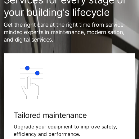
your building's lifecycle
Get the right care at the right time from service-
minded experts in maintenance, modernisation,
and digital services.
Tailored maintenance
Upgrade your equipment to improve safety,
efficiency and performance.