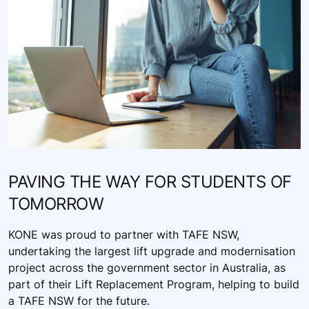
PAVING THE WAY FOR STUDENTS OF
TOMORROW
KONE was proud to partner with TAFE NSW,
undertaking the largest lift upgrade and modernisation
project across the government sector in Australia, as
part of their Lift Replacement Program, helping to build
a TAFE NSW for the future.