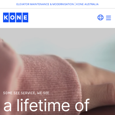
ELEVATOR MAINTENANCE & MODERNISATION | KONE AUSTRALIA
SOME SEE SERVICE, WE SEE...
a lifetime of