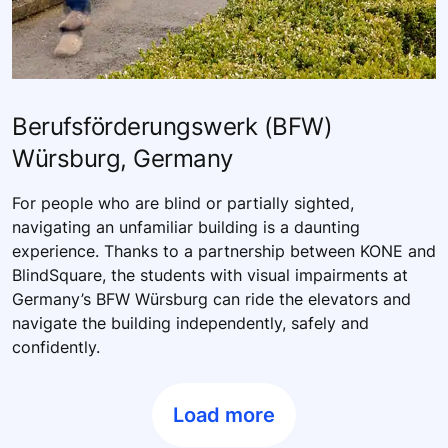
Berufsförderungswerk (BFW)
Würsburg, Germany
For people who are blind or partially sighted,
navigating an unfamiliar building is a daunting
experience. Thanks to a partnership between KONE and
BlindSquare, the students with visual impairments at
Germany’s BFW Würsburg can ride the elevators and
navigate the building independently, safely and
confidently.
Load more