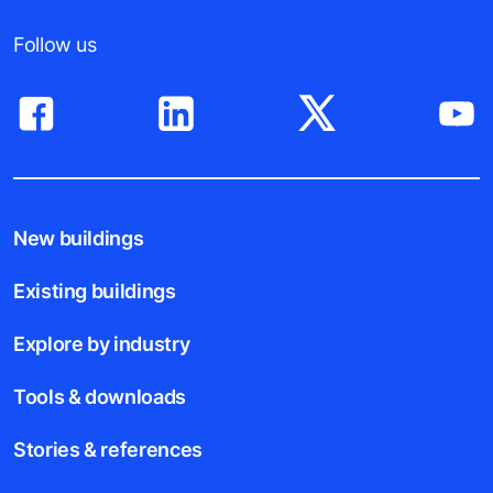
For Suppliers
Follow us