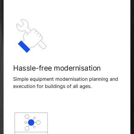
Hassle-free modernisation
Simple equipment modernisation planning and
execution for buildings of all ages.