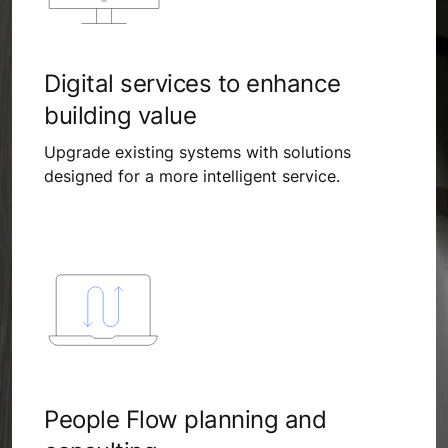
Digital services to enhance
building value
Upgrade existing systems with solutions
designed for a more intelligent service.
People Flow planning and