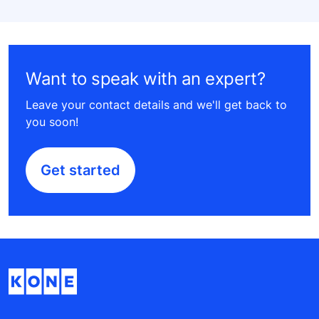
Want to speak with an expert?
Leave your contact details and we'll get back to