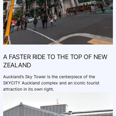
A FASTER RIDE TO THE TOP OF NEW
ZEALAND
Auckland’s Sky Tower is the centerpiece of the
SKYCITY Auckland complex and an iconic tourist
attraction in its own right.