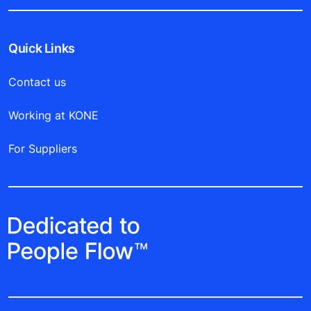
you soon!
Get started
Quick Links
Contact us
Working at KONE