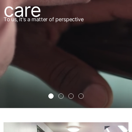
care
To us, it's a matter of perspective