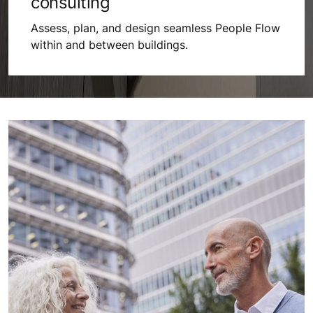
consulting
Assess, plan, and design seamless People Flow
within and between buildings.