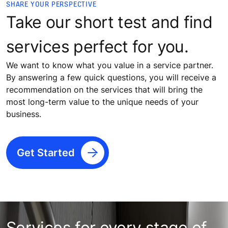
SHARE YOUR PERSPECTIVE
Take our short test and find
services perfect for you.
We want to know what you value in a service partner.
By answering a few quick questions, you will receive a
recommendation on the services that will bring the
most long-term value to the unique needs of your
business.
Get Started
Services for every stage of