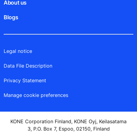
New buildings
Existing buildings
Explore by industry
Tools & downloads
Stories & references
About us
Blogs
Legal notice