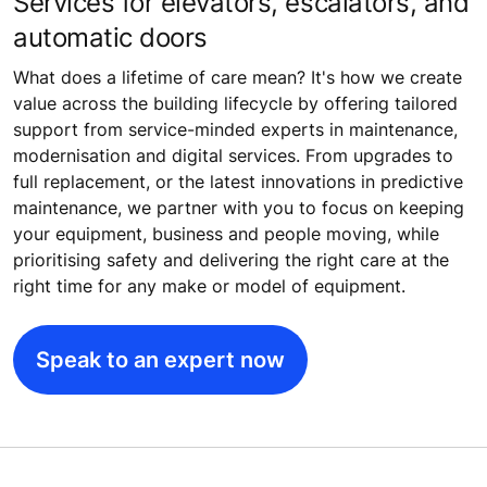
Services for elevators, escalators, and
automatic doors
What does a lifetime of care mean? It's how we create
value across the building lifecycle by offering tailored
support from service-minded experts in maintenance,
modernisation and digital services. From upgrades to
full replacement, or the latest innovations in predictive
maintenance, we partner with you to focus on keeping
your equipment, business and people moving, while
prioritising safety and delivering the right care at the
right time for any make or model of equipment.
Speak to an expert now