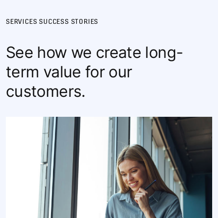
SERVICES SUCCESS STORIES
See how we create long-
term value for our
customers.