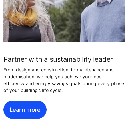
Partner with a sustainability leader
From design and construction, to maintenance and
modernisation, we help you achieve your eco-
efficiency and energy savings goals during every phase
of your building’s life cycle.
Learn more