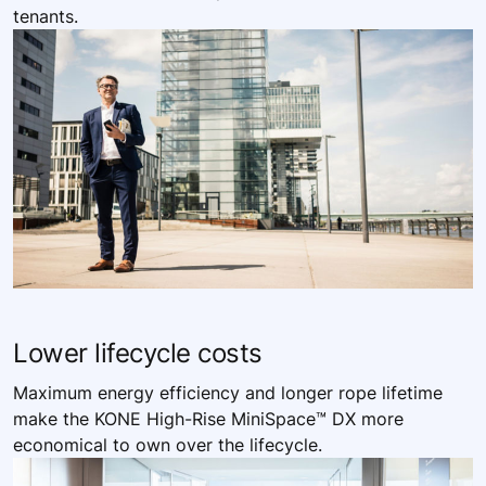
tenants. ​
Lower ​lifecycle costs
Maximum energy efficiency and longer rope lifetime
make the KONE High-Rise MiniSpace™ DX more
economical to own over the lifecycle.​