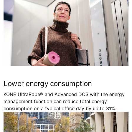
Lower energy consumption ​
KONE UltraRope® and Advanced DCS with the energy
management function can reduce total energy
consumption on a typical office day by up to 31%.