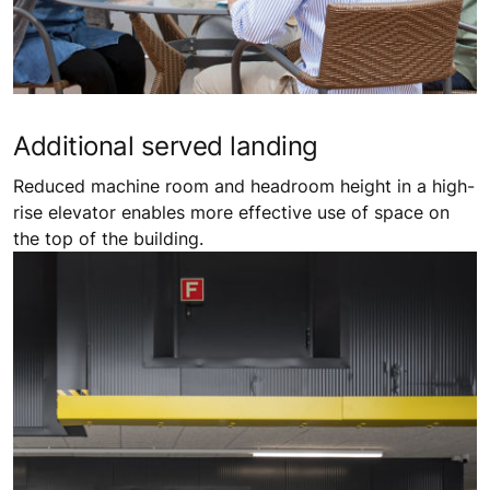
Additional ​served landing
Reduced machine room and headroom height in a high-
rise elevator enables more effective use of space on
the top of the building.​