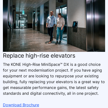
Replace high-rise elevators
The KONE High-Rise MiniSpace™ DX is a good choice
for your next modernisation project. If you have aging
equipment or are looking to repurpose your existing
building, fully replacing your elevators is a great way to
get measurable performance gains, the latest safety
standards and digital connectivity, all in one project.
Download Brochure