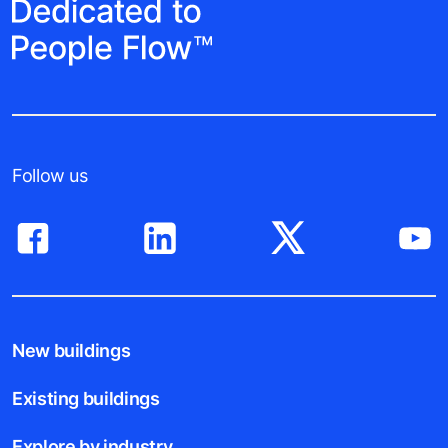
Follow us
New buildings
Existing buildings
Explore by industry