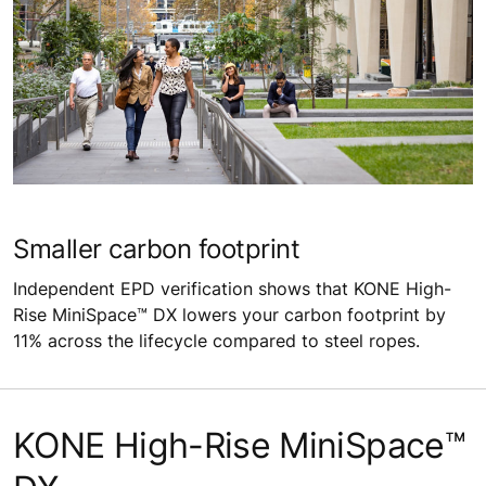
Smaller carbon footprint
Independent EPD verification shows that KONE High-
Rise MiniSpace™ DX lowers your carbon footprint by
11% across the lifecycle compared to steel ropes.
KONE High-Rise MiniSpace™