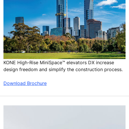
KONE High-Rise MiniSpace™ elevators DX increase
design freedom and simplify the construction process.
Download Brochure