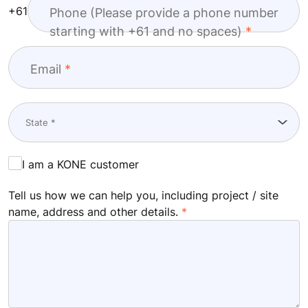
+61
Phone (Please provide a phone number
starting with +61 and no spaces)
Email
I am a KONE customer
Tell us how we can help you, including project / site
name, address and other details.