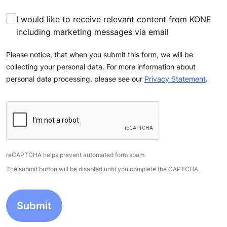
I would like to receive relevant content from KONE
including marketing messages via email
Please notice, that when you submit this form, we will be
collecting your personal data. For more information about
personal data processing, please see our
Privacy Statement
.
reCAPTCHA helps prevent automated form spam.
The submit button will be disabled until you complete the CAPTCHA.