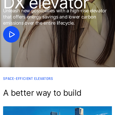
DX elevator
Unleash new possibilities with a high-rise elevator
that offers energy savings and lower carbon
emissions over the entire lifecycle.​
SPACE-EFFICIENT ELEVATORS
A better way to build