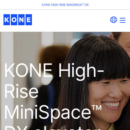
KONE HIGH-RISE MINISPACE™ DX
KONE High-
Rise
MiniSpace™