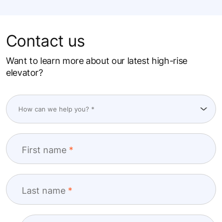
Contact us
Want to learn more about our latest high-rise
elevator?
First name
Last name