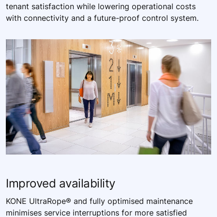
tenant satisfaction while lowering operational costs
with connectivity and a future-proof control system. ​
Improved ​availability​
KONE UltraRope® and fully optimised maintenance
minimises service interruptions for more satisfied