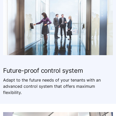
Future-proof control system​
Adapt to the future needs of your tenants with an
advanced control system that offers maximum
flexibility. ​