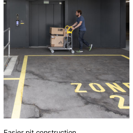
Easier pit construction​