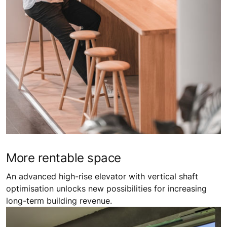
More ​rentable space​
An advanced high-rise elevator with vertical shaft
optimisation unlocks new possibilities for increasing
long-term building revenue.​