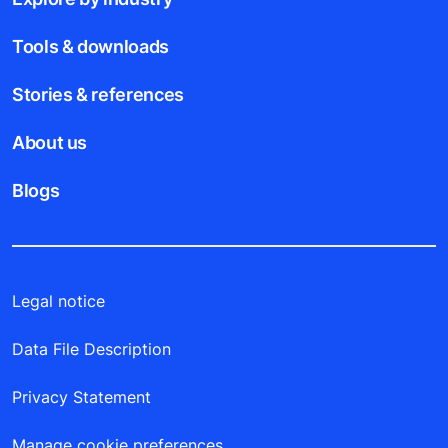
Tools & downloads
Stories & references
About us
Blogs
Legal notice
Data File Description
Privacy Statement
Manage cookie preferences