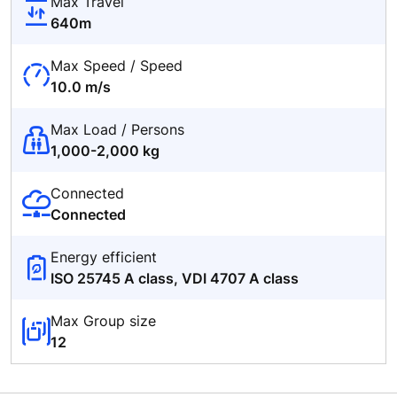
Max Travel
640m
Max Speed / Speed
10.0 m/s
Max Load / Persons
1,000-2,000 kg
Connected
Connected
Energy efficient
ISO 25745 A class, VDI 4707 A class
Max Group size
12