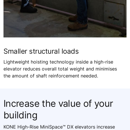
Smaller ​structural loads​
Lightweight hoisting technology inside a high-rise
elevator reduces overall total weight and minimises
the amount of shaft reinforcement needed.​
Increase the value of your
building​
KONE High-Rise MiniSpace™ DX elevators increase