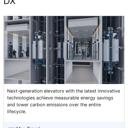
DX
Next-generation elevators with the latest innovative
technologies achieve measurable energy savings
and lower carbon emissions over the entire
lifecycle.