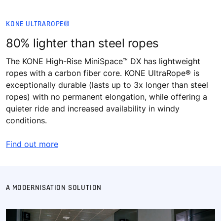
KONE ULTRAROPE®
80% lighter than steel ropes​
The KONE High-Rise MiniSpace™ DX has lightweight
ropes with a carbon fiber core. KONE UltraRope® is
exceptionally durable (lasts up to 3x longer than steel
ropes) with no permanent elongation, while offering a
quieter ride and increased availability in windy
conditions.
Find out more
A MODERNISATION SOLUTION