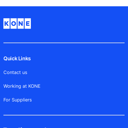
Quick Links
Contact us
Working at KONE
For Suppliers