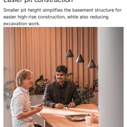
Smaller pit height simplifies the basement structure for
easier high-rise construction, while also reducing
excavation work.