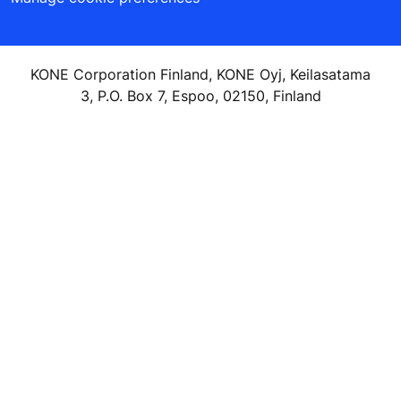
KONE Corporation Finland, KONE Oyj, Keilasatama
3, P.O. Box 7, Espoo, 02150, Finland