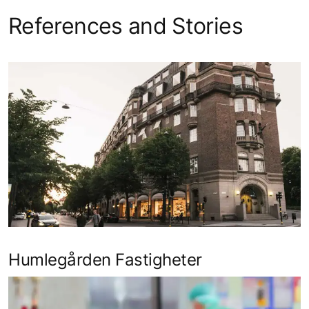
References and Stories
Humlegården Fastigheter