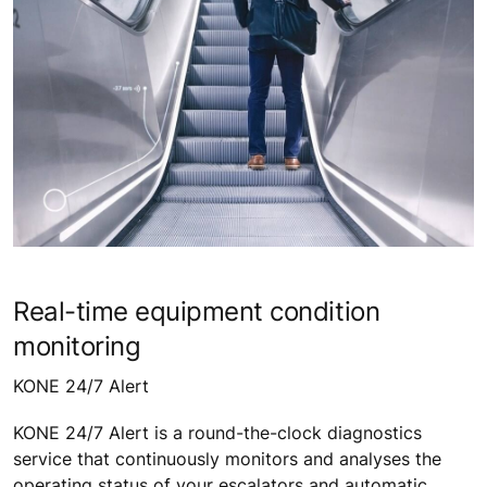
Real-time equipment condition
monitoring
KONE 24/7 Alert
KONE 24/7 Alert is a round-the-clock diagnostics
service that continuously monitors and analyses the
operating status of your escalators and automatic