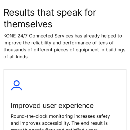
Results that speak for
themselves
KONE 24/7 Connected Services has already helped to
improve the reliability and performance of tens of
thousands of different pieces of equipment in buildings
of all kinds.
Improved user experience
Round-the-clock monitoring increases safety
and improves accessibility. The end result is
smooth people flow and satisfied users.