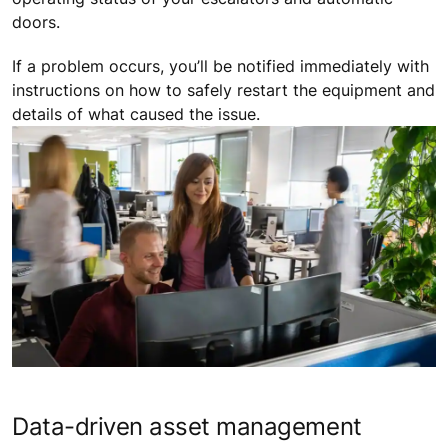
doors.
If a problem occurs, you’ll be notified immediately with
instructions on how to safely restart the equipment and
details of what caused the issue.
Data-driven asset management