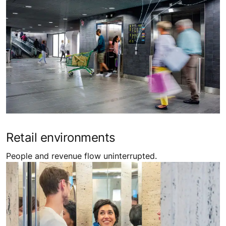
Retail environments
People and revenue flow uninterrupted.