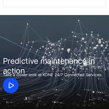
Predictive maintenance in
action
Take a closer look at KONE 24/7 Connected Services.