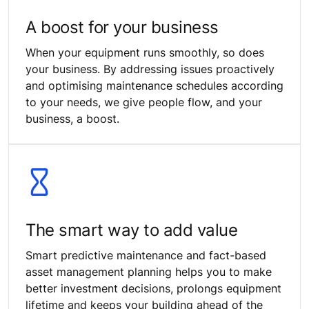
A boost for your business
When your equipment runs smoothly, so does
your business. By addressing issues proactively
and optimising maintenance schedules according
to your needs, we give people flow, and your
business, a boost.
The smart way to add value
Smart predictive maintenance and fact-based
asset management planning helps you to make
better investment decisions, prolongs equipment
lifetime and keeps your building ahead of the