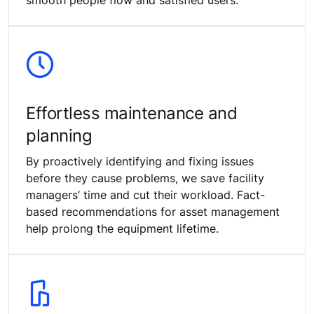
Effortless maintenance and
planning
By proactively identifying and fixing issues
before they cause problems, we save facility
managers’ time and cut their workload. Fact-
based recommendations for asset management
help prolong the equipment lifetime.