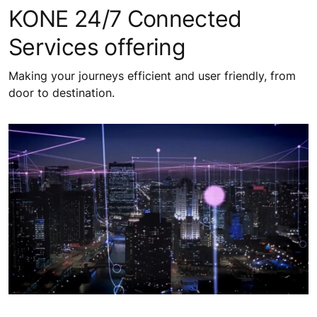
KONE 24/7 Connected
Services offering
Making your journeys efficient and user friendly, from
door to destination.