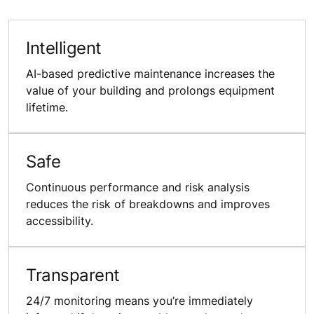
Intelligent
AI-based predictive maintenance increases the
value of your building and prolongs equipment
lifetime.
Safe
Continuous performance and risk analysis
reduces the risk of breakdowns and improves
accessibility.
Transparent
24/7 monitoring means you’re immediately