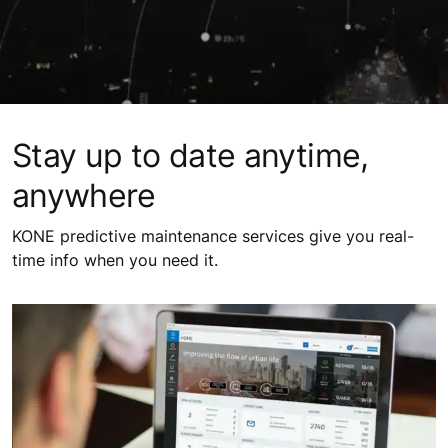
Stay up to date anytime,
anywhere
KONE predictive maintenance services give you real-
time info when you need it.