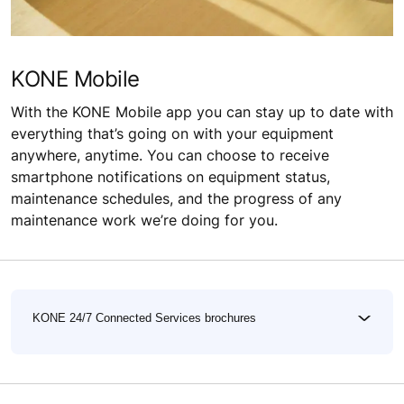
KONE Mobile
With the KONE Mobile app you can stay up to date with
everything that’s going on with your equipment
anywhere, anytime. You can choose to receive
smartphone notifications on equipment status,
maintenance schedules, and the progress of any
maintenance work we’re doing for you.
KONE 24/7 Connected Services brochures