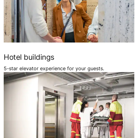
Hotel buildings
5-star elevator experience for your guests.