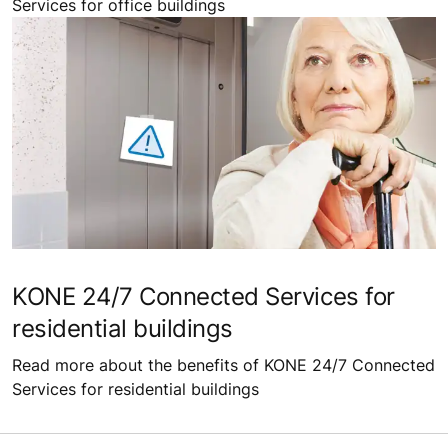
Services for office buildings
KONE 24/7 Connected Services for
residential buildings
Read more about the benefits of KONE 24/7 Connected
Services for residential buildings