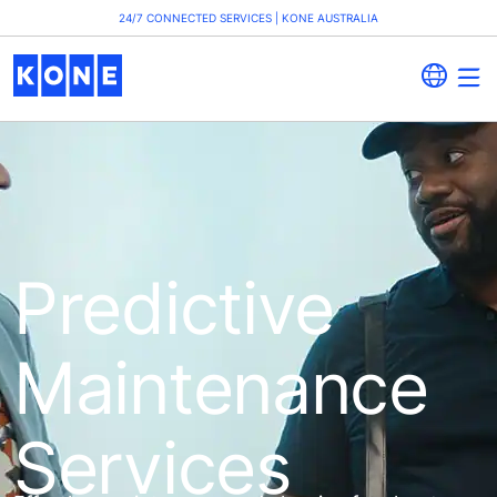
24/7 CONNECTED SERVICES | KONE AUSTRALIA
Predictive
Maintenance
Services