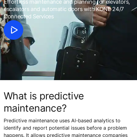
Effortless maintenance and planning for elevators,
escalators and automatic doors with KONE 24/7
Connected Services
What is predictive
maintenance?
Predictive maintenance uses AI-based analytics to
identify and report potential issues before a problem
happens. It allows predictive maintenance companies