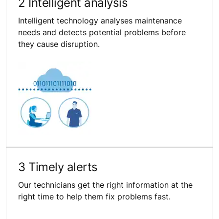
2 Intelligent analysis
Intelligent technology analyses maintenance
needs and detects potential problems before
they cause disruption.
3 Timely alerts
Our technicians get the right information at the
right time to help them fix problems fast.