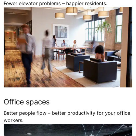
Fewer elevator problems – happier residents.
Office spaces
Better people flow – better productivity for your office
workers.