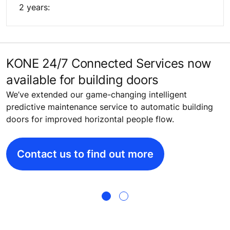
2 years:
KONE 24/7 Connected Services now
P
available for building doors
a
We’ve extended our game-changing intelligent
K
predictive maintenance service to automatic building
o
doors for improved horizontal people flow.
m
p
Contact us to find out more