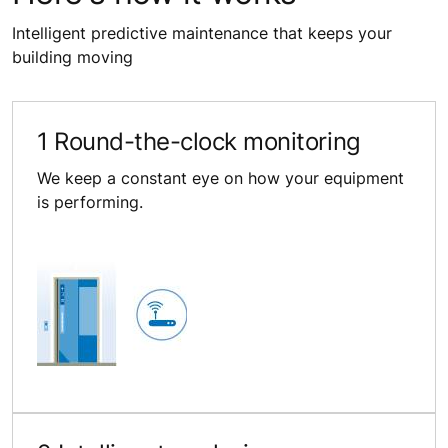
Intelligent predictive maintenance that keeps your
building moving
1 Round-the-clock monitoring
We keep a constant eye on how your equipment
is performing.