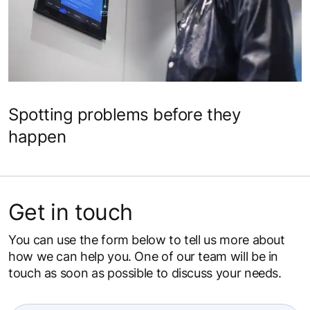
Spotting problems before they
happen
Get in touch
You can use the form below to tell us more about
how we can help you. One of our team will be in
touch as soon as possible to discuss your needs.