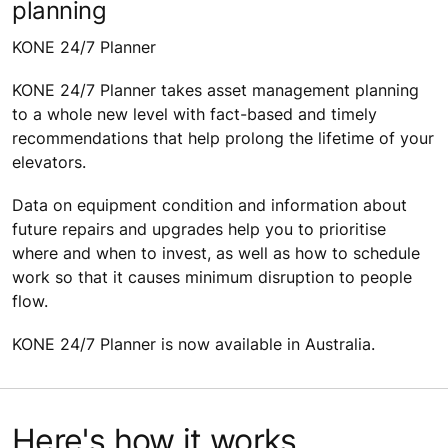
planning
KONE 24/7 Planner
KONE 24/7 Planner takes asset management planning
to a whole new level with fact-based and timely
recommendations that help prolong the lifetime of your
elevators.
Data on equipment condition and information about
future repairs and upgrades help you to prioritise
where and when to invest, as well as how to schedule
work so that it causes minimum disruption to people
flow.
KONE 24/7 Planner is now available in Australia.
Here's how it works