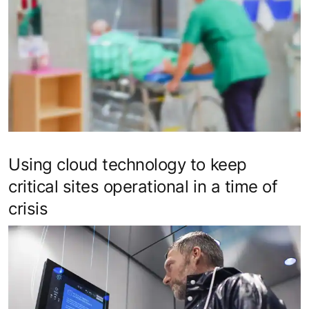
Using cloud technology to keep
critical sites operational in a time of
crisis