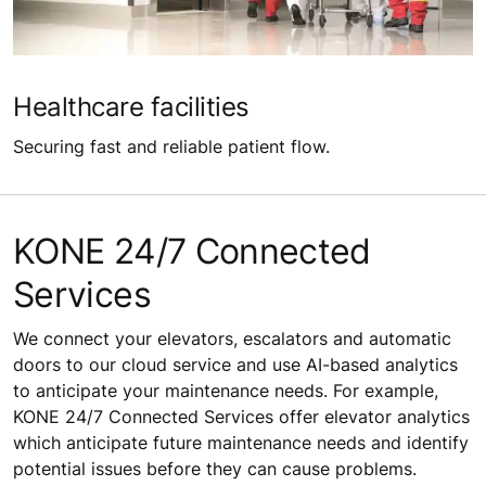
Healthcare facilities
Securing fast and reliable patient flow.
KONE 24/7 Connected
Services
We connect your elevators, escalators and automatic
doors to our cloud service and use AI-based analytics
to anticipate your maintenance needs. For example,
KONE 24/7 Connected Services offer elevator analytics
which anticipate future maintenance needs and identify
potential issues before they can cause problems.