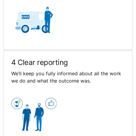
4 Clear reporting
We’ll keep you fully informed about all the work
we do and what the outcome was.