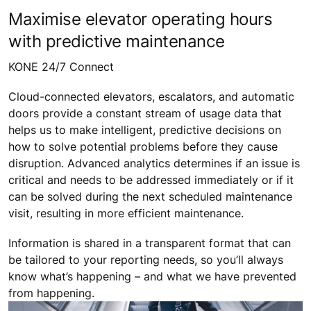
Maximise elevator operating hours
with predictive maintenance
KONE 24/7 Connect
Cloud-connected elevators, escalators, and automatic
doors provide a constant stream of usage data that
helps us to make intelligent, predictive decisions on
how to solve potential problems before they cause
disruption. Advanced analytics determines if an issue is
critical and needs to be addressed immediately or if it
can be solved during the next scheduled maintenance
visit, resulting in more efficient maintenance.
Information is shared in a transparent format that can
be tailored to your reporting needs, so you’ll always
know what’s happening – and what we have prevented
from happening.