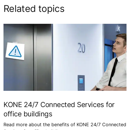
Related topics
KONE 24/7 Connected Services for
office buildings
Read more about the benefits of KONE 24/7 Connected