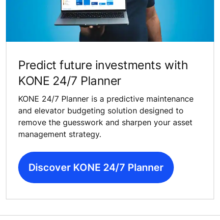
Predict future investments with
KONE 24/7 Planner
KONE 24/7 Planner is a predictive maintenance
and elevator budgeting solution designed to
remove the guesswork and sharpen your asset
management strategy.
Discover KONE 24/7 Planner