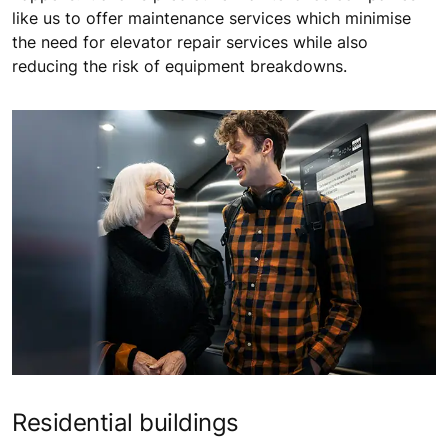
like us to offer maintenance services which minimise
the need for elevator repair services while also
reducing the risk of equipment breakdowns.
Residential buildings