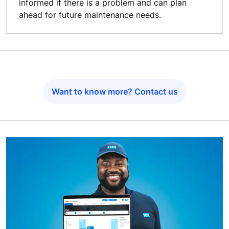
informed if there is a problem and can plan
ahead for future maintenance needs.
Want to know more? Contact us