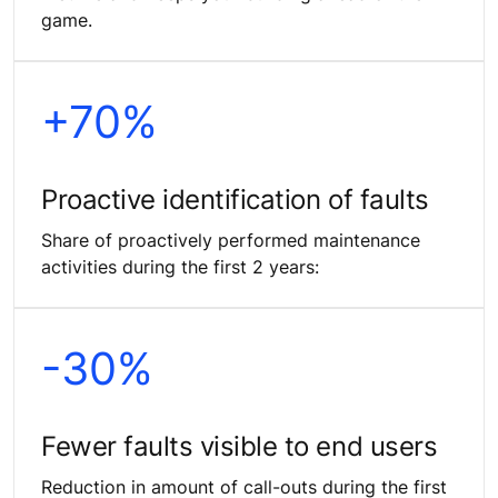
game.
+70%
Proactive identification of faults
Share of proactively performed maintenance
activities during the first 2 years:
-30%
Fewer faults visible to end users
Reduction in amount of call-outs during the first