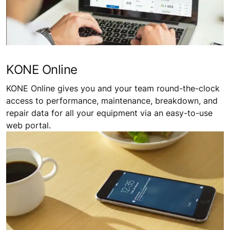
KONE Online
KONE Online gives you and your team round-the-clock
access to performance, maintenance, breakdown, and
repair data for all your equipment via an easy-to-use
web portal.