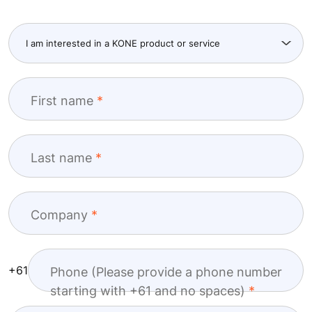
First name
Last name
Company
+61
Phone (Please provide a phone number
starting with +61 and no spaces)