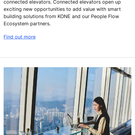
connected elevators. Connected elevators open up
exciting new opportunities to add value with smart
building solutions from KONE and our People Flow
Ecosystem partners.
Find out more