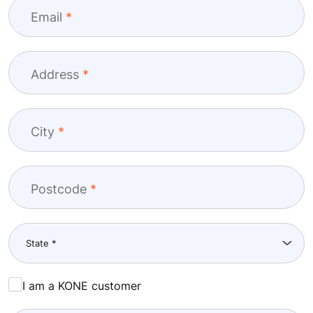
Email
Address
City
Postcode
I am a KONE customer