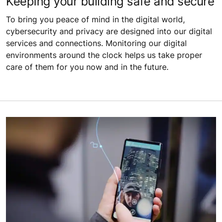
Keeping your building safe and secure
To bring you peace of mind in the digital world,
cybersecurity and privacy are designed into our digital
services and connections. Monitoring our digital
environments around the clock helps us take proper
care of them for you now and in the future.