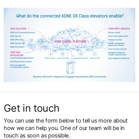
Get in touch
You can use the form below to tell us more about
how we can help you. One of our team will be in
touch as soon as possible.