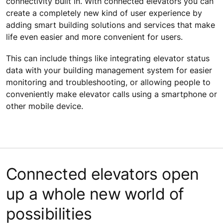
connectivity built in. With connected elevators you can
create a completely new kind of user experience by
adding smart building solutions and services that make
life even easier and more convenient for users.
This can include things like integrating elevator status
data with your building management system for easier
monitoring and troubleshooting, or allowing people to
conveniently make elevator calls using a smartphone or
other mobile device.
Connected elevators open
up a whole new world of
possibilities