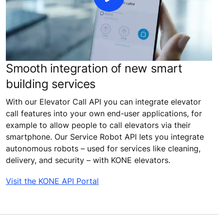
Smooth integration of new smart
building services
With our Elevator Call API you can integrate elevator
call features into your own end-user applications, for
example to allow people to call elevators via their
smartphone. Our Service Robot API lets you integrate
autonomous robots – used for services like cleaning,
delivery, and security – with KONE elevators.
Visit the KONE API Portal