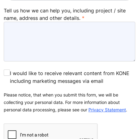
Tell us how we can help you, including project / site
name, address and other details.
I would like to receive relevant content from KONE
including marketing messages via email
Please notice, that when you submit this form, we will be
collecting your personal data. For more information about
personal data processing, please see our
Privacy Statement
.