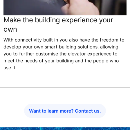
Make the building experience your
own
With connectivity built in you also have the freedom to
develop your own smart building solutions, allowing
you to further customise the elevator experience to
meet the needs of your building and the people who
use it.
Want to learn more? Contact us.