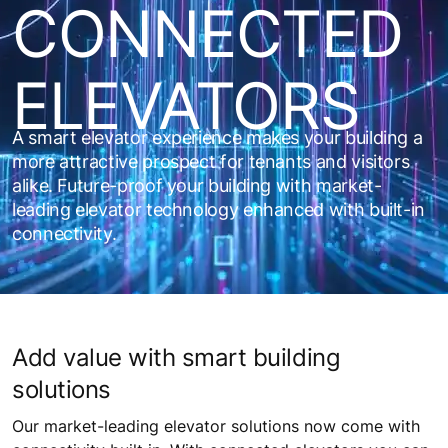
CONNECTED
ELEVATORS
A smart elevator experience makes your building a
more attractive prospect for tenants and visitors
alike. Future-proof your building with market-
leading elevator technology enhanced with built-in
connectivity.
Add value with smart building
solutions
Our market-leading elevator solutions now come with