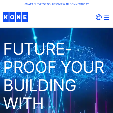
SMART ELEVATOR SOLUTIONS WITH CONNECTIVITY
FUTURE-
PROOF YOUR
BUILDING
WITH