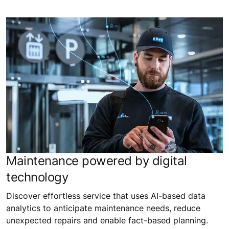
Maintenance powered by digital
technology
Discover effortless service that uses AI-based data
analytics to anticipate maintenance needs, reduce
unexpected repairs and enable fact-based planning.