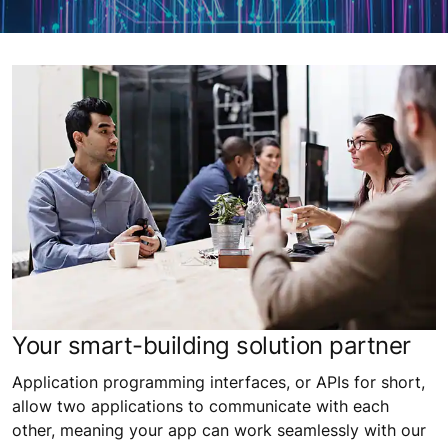
Your smart-building solution partner
Application programming interfaces, or APIs for short,
allow two applications to communicate with each
other, meaning your app can work seamlessly with our