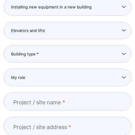
Project / site name
Project / site address