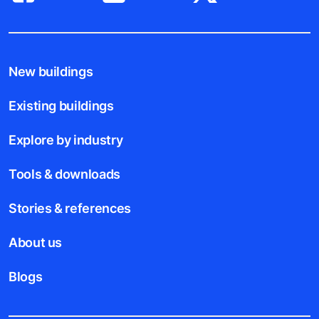
New buildings
Existing buildings
Explore by industry
Tools & downloads
Stories & references
About us
Blogs