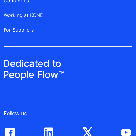
Contact us
Working at KONE
For Suppliers
Follow us