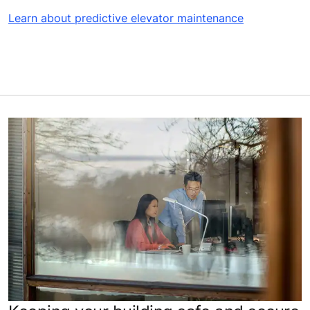
Learn about predictive elevator maintenance