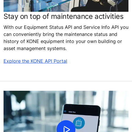
Stay on top of maintenance activities
With our Equipment Status API and Service Info API you
can conveniently bring the maintenance status and
history of KONE equipment into your own building or
asset management systems.
Explore the KONE API Portal