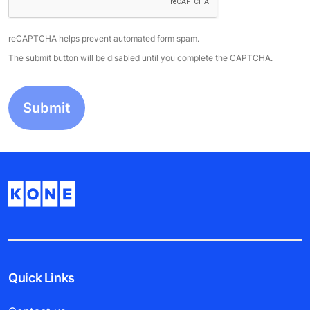
reCAPTCHA helps prevent automated form spam.
The submit button will be disabled until you complete the CAPTCHA.
Quick Links