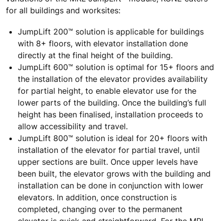
for all buildings and worksites:
JumpLift 200™ solution is applicable for buildings
with 8+ floors, with elevator installation done
directly at the final height of the building.
JumpLift 600™ solution is optimal for 15+ floors and
the installation of the elevator provides availability
for partial height, to enable elevator use for the
lower parts of the building. Once the building’s full
height has been finalised, installation proceeds to
allow accessibility and travel.
JumpLift 800™ solution is ideal for 20+ floors with
installation of the elevator for partial travel, until
upper sections are built. Once upper levels have
been built, the elevator grows with the building and
installation can be done in conjunction with lower
elevators. In addition, once construction is
completed, changing over to the permanent