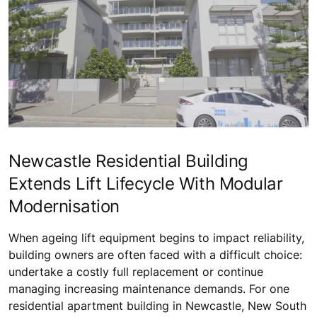
Newcastle Residential Building
Extends Lift Lifecycle With Modular
Modernisation
When ageing lift equipment begins to impact reliability,
building owners are often faced with a difficult choice:
undertake a costly full replacement or continue
managing increasing maintenance demands. For one
residential apartment building in Newcastle, New South