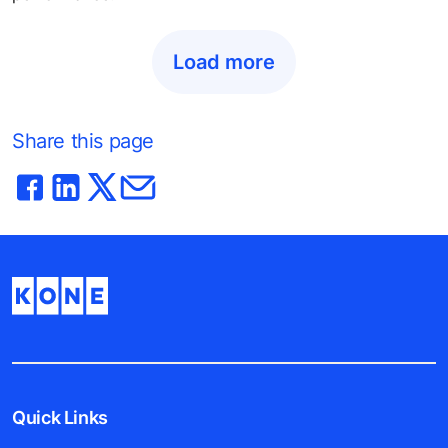
Load more
Share this page
Quick Links