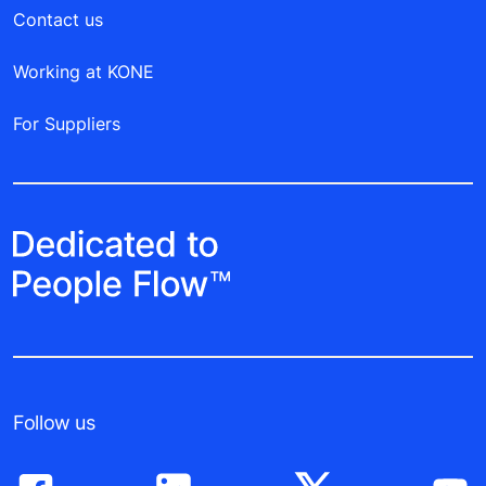
Contact us
Working at KONE
For Suppliers
Follow us