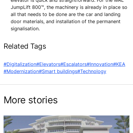
elevator is quick and straightforward. For the MRL
JumpLift 800™, the machinery is already in place so
all that needs to be done are the car and landing
door materials, and installation of the permanent
signalisation.
Related Tags
#Digitalization
#Elevators
#Escalators
#Innovation
#KEA
#Modernization
#Smart buildings
#Technology
More stories