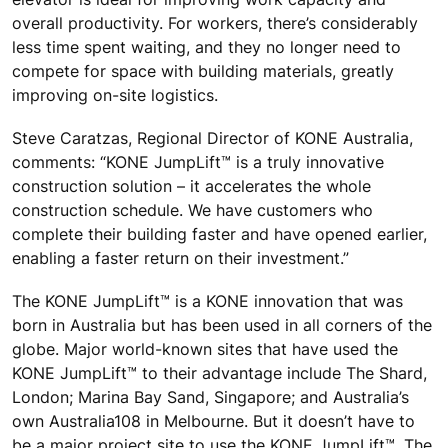
overall productivity. For workers, there’s considerably
less time spent waiting, and they no longer need to
compete for space with building materials, greatly
improving on-site logistics.
Steve Caratzas, Regional Director of KONE Australia,
comments: “KONE JumpLift™ is a truly innovative
construction solution – it accelerates the whole
construction schedule. We have customers who
complete their building faster and have opened earlier,
enabling a faster return on their investment.”
The KONE JumpLift™ is a KONE innovation that was
born in Australia but has been used in all corners of the
globe. Major world-known sites that have used the
KONE JumpLift™ to their advantage include The Shard,
London; Marina Bay Sand, Singapore; and Australia’s
own Australia108 in Melbourne. But it doesn’t have to
be a major project site to use the KONE JumpLift™. The