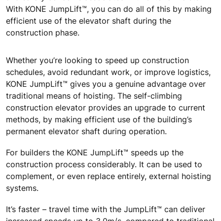
With KONE JumpLift™, you can do all of this by making
efficient use of the elevator shaft during the
construction phase.
Whether you’re looking to speed up construction
schedules, avoid redundant work, or improve logistics,
KONE JumpLift™ gives you a genuine advantage over
traditional means of hoisting. The self-climbing
construction elevator provides an upgrade to current
methods, by making efficient use of the building’s
permanent elevator shaft during operation.
For builders the KONE JumpLift™ speeds up the
construction process considerably. It can be used to
complement, or even replace entirely, external hoisting
systems.
It’s faster – travel time with the JumpLift™ can deliver