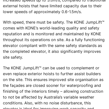
increased speeds up to 3.0m/s, compared to traditional
external hoists that have limited capacity due to their
lower speeds of approximately 0.6-1.5m/s.
With speed, there must be safety. The KONE JumpLift™
comes with KONE’s world-leading quality and safety
reputation and is monitored and maintained by KONE
throughout its operations on site. As a fully functioning
elevator compliant with the same safety standards as
the completed elevator, it also significantly improves
site safety.
The KONE JumpLift™ can be used to complement or
even replace exterior hoists to further assist builders
on the site. This ensures improved site organisation as
the façades are closed sooner for waterproofing and
finishing of the interiors timely – allowing construction
to not be affected by Australia’s variable weather
conditions. Also, with no noise disturbance, this
elevator is ideal for improving work capacity and