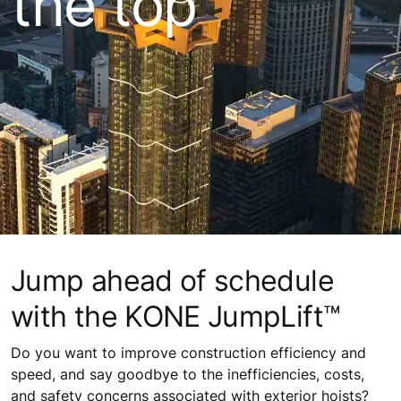
the top
Jump ahead of schedule
with the KONE JumpLift™
Do you want to improve construction efficiency and
speed, and say goodbye to the inefficiencies, costs,
and safety concerns associated with exterior hoists?