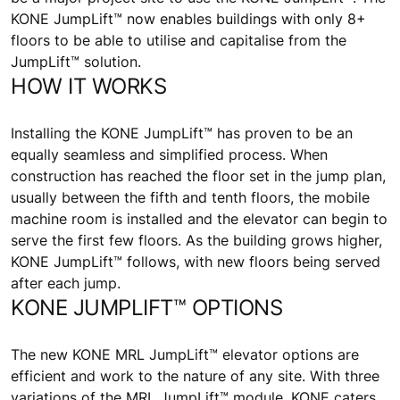
KONE JumpLift™ now enables buildings with only 8+
floors to be able to utilise and capitalise from the
JumpLift™ solution.
HOW IT WORKS
Installing the KONE JumpLift™ has proven to be an
equally seamless and simplified process. When
construction has reached the floor set in the jump plan,
usually between the fifth and tenth floors, the mobile
machine room is installed and the elevator can begin to
serve the first few floors. As the building grows higher,
KONE JumpLift™ follows, with new floors being served
after each jump.
KONE JUMPLIFT™ OPTIONS
The new KONE MRL JumpLift™ elevator options are
efficient and work to the nature of any site. With three
variations of the MRL JumpLift™ module, KONE caters