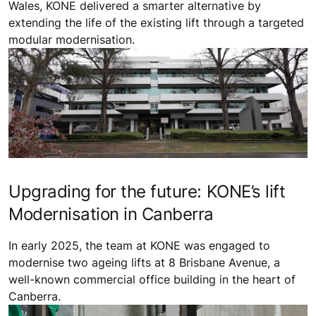
Wales, KONE delivered a smarter alternative by
extending the life of the existing lift through a targeted
modular modernisation.
Upgrading for the future: KONE’s lift
Modernisation in Canberra
In early 2025, the team at KONE was engaged to
modernise two ageing lifts at 8 Brisbane Avenue, a
well-known commercial office building in the heart of
Canberra.