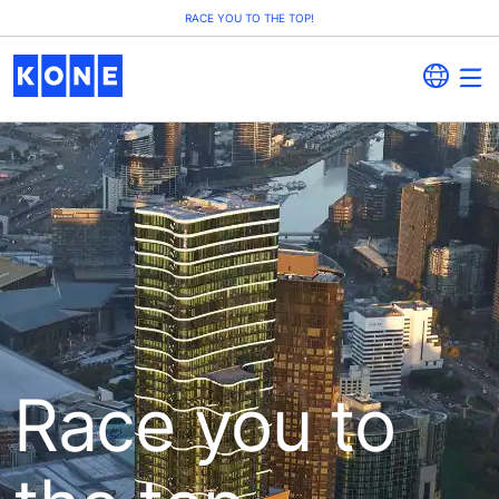
RACE YOU TO THE TOP!
Race you to