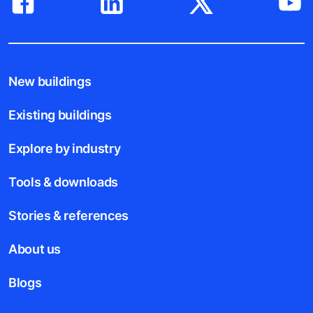
New buildings
Existing buildings
Explore by industry
Tools & downloads
Stories & references
About us
Blogs