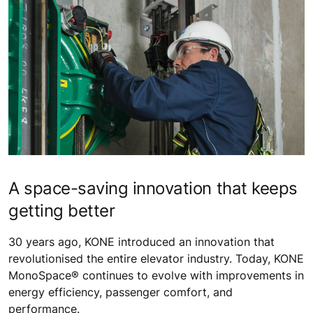
A space-saving innovation that keeps
getting better
30 years ago, KONE introduced an innovation that
revolutionised the entire elevator industry. Today, KONE
MonoSpace® continues to evolve with improvements in
energy efficiency, passenger comfort, and
performance.