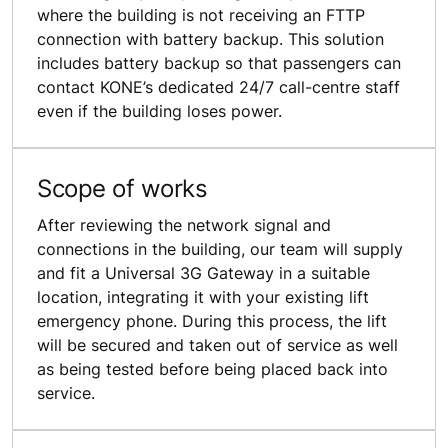
where the building is not receiving an FTTP
connection with battery backup. This solution
includes battery backup so that passengers can
contact KONE’s dedicated 24/7 call-centre staff
even if the building loses power.
Scope of works
After reviewing the network signal and
connections in the building, our team will supply
and fit a Universal 3G Gateway in a suitable
location, integrating it with your existing lift
emergency phone. During this process, the lift
will be secured and taken out of service as well
as being tested before being placed back into
service.