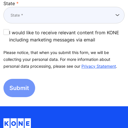
State
I would like to receive relevant content from KONE
including marketing messages via email
Please notice, that when you submit this form, we will be
collecting your personal data. For more information about
personal data processing, please see our
Privacy Statement
.