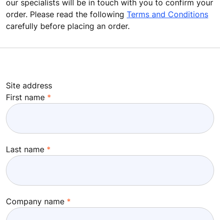
our specialists will be in touch with you to confirm your
order. Please read the following
Terms and Conditions
carefully before placing an order.
Site address
First name
Last name
Company name