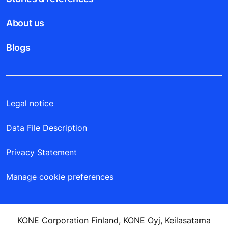
About us
Blogs
Legal notice
Data File Description
Privacy Statement
Manage cookie preferences
KONE Corporation Finland, KONE Oyj, Keilasatama