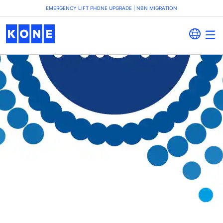
EMERGENCY LIFT PHONE UPGRADE | NBN MIGRATION