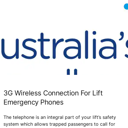
3G Wireless Connection For Lift
Emergency Phones
The telephone is an integral part of your lift’s safety
system which allows trapped passengers to call for