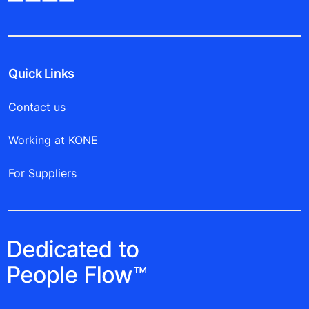
Quick Links
Contact us
Working at KONE
For Suppliers