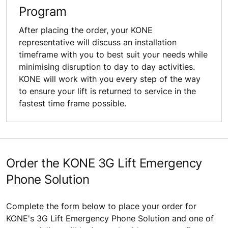
Program
After placing the order, your KONE
representative will discuss an installation
timeframe with you to best suit your needs while
minimising disruption to day to day activities.
KONE will work with you every step of the way
to ensure your lift is returned to service in the
fastest time frame possible.
Order the KONE 3G Lift Emergency
Phone Solution
Complete the form below to place your order for
KONE's 3G Lift Emergency Phone Solution and one of