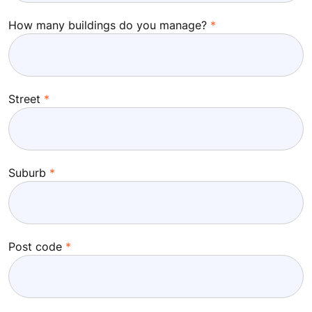
How many buildings do you manage?
Street
Suburb
Post code