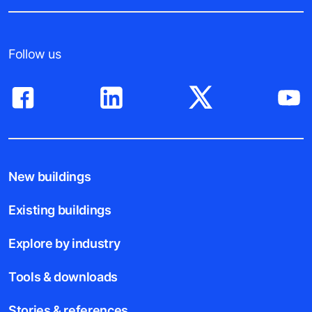
Follow us
New buildings
Existing buildings
Explore by industry
Tools & downloads
Stories & references