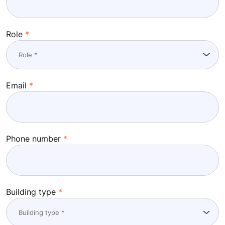
Role
Email
Phone number
Building type