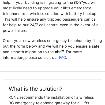
help. If your building is migrating to the
nbn™
you will
most likely need to upgrade your lift’s emergency
telephone to a wireless solution with battery backup.
This will help ensure any trapped passengers can call
for help to our 24/7 call centre, even in the event of a
power failure.
Order your new wireless emergency telephone by filling
out the form below and we will help you ensure a safe
and smooth migration to the
nbn™
. For more
information, please consult our
FAQ
.
What is the solution?
KONE recommends the installation of a wireless
3G emergency telephone gateway for all lifts