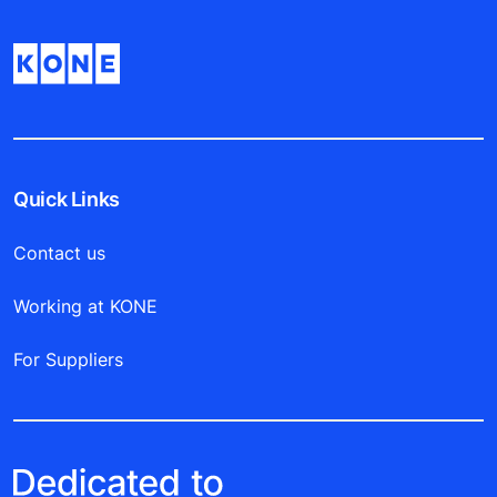
Quick Links
Contact us
Working at KONE
For Suppliers