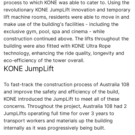
process to which KONE was able to cater to. Using the
revolutionary KONE JumpLift innovation and temporary
lift machine rooms, residents were able to move in and
make use of the building's facilities - including the
exclusive gym, pool, spa and cinema - while
construction continued above. The lifts throughout the
building were also fitted with KONE Ultra Rope
technology, enhancing the ride quality, longevity and
eco-efficiency of the tower overall.
KONE JumpLift
To fast-track the construction process of Australia 108
and improve the safety and efficiency of the build,
KONE introduced the JumpLift to meet all of these
concerns. Throughout the project, Australia 108 had 2
JumpLifts operating full time for over 3 years to
transport workers and materials up the building
internally as it was progressively being built.