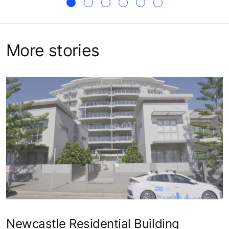
More stories
Newcastle Residential Building