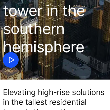
tower in the
southern
hemisphere
Elevating high-rise solutions
in the tallest residential