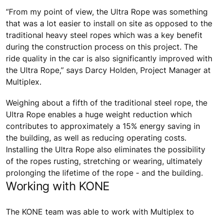
“From my point of view, the Ultra Rope was something
that was a lot easier to install on site as opposed to the
traditional heavy steel ropes which was a key benefit
during the construction process on this project. The
ride quality in the car is also significantly improved with
the Ultra Rope,” says Darcy Holden, Project Manager at
Multiplex.
Weighing about a fifth of the traditional steel rope, the
Ultra Rope enables a huge weight reduction which
contributes to approximately a 15% energy saving in
the building, as well as reducing operating costs.
Installing the Ultra Rope also eliminates the possibility
of the ropes rusting, stretching or wearing, ultimately
prolonging the lifetime of the rope - and the building.
Working with KONE
The KONE team was able to work with Multiplex to