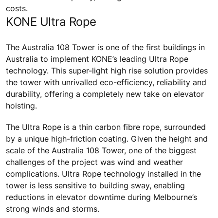
costs.
KONE Ultra Rope
The Australia 108 Tower is one of the first buildings in
Australia to implement KONE’s leading Ultra Rope
technology. This super-light high rise solution provides
the tower with unrivalled eco-efficiency, reliability and
durability, offering a completely new take on elevator
hoisting.
The Ultra Rope is a thin carbon fibre rope, surrounded
by a unique high-friction coating. Given the height and
scale of the Australia 108 Tower, one of the biggest
challenges of the project was wind and weather
complications. Ultra Rope technology installed in the
tower is less sensitive to building sway, enabling
reductions in elevator downtime during Melbourne’s
strong winds and storms.