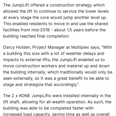
The JumpLift offered a construction strategy which
allowed the lift to continue to service the lower levels
at every stage the core would jump another level up.
This enabled residents to move in and use the shared
facilities from mid-2018 - about 1.5 years before the
building reached final completion.
Darcy Holden, Project Manager at Multiplex says, “With
a building this size with a lot of weather delays and
impacts to external lifts, the JumpLift enabled us to
move construction workers and material up and down
the building internally, which traditionally would only be
seen externally, so it was a great benefit to be able to
stage and strategize that accordingly”.
The 2 x KONE JumpLifts were installed internally in the
lift shaft, allowing for all wealth operation. As such, the
building was able to be completed faster with
increased load capacity, saving time as well as overall