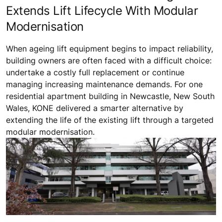
Extends Lift Lifecycle With Modular
Modernisation
When ageing lift equipment begins to impact reliability,
building owners are often faced with a difficult choice:
undertake a costly full replacement or continue
managing increasing maintenance demands. For one
residential apartment building in Newcastle, New South
Wales, KONE delivered a smarter alternative by
extending the life of the existing lift through a targeted
modular modernisation.