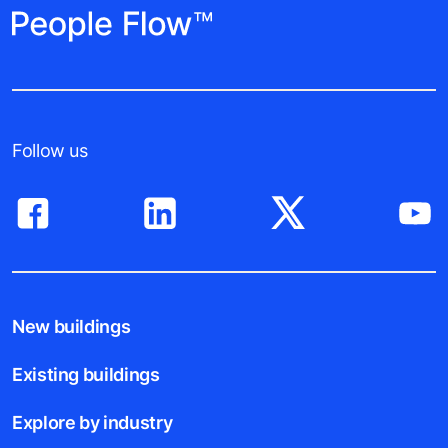
Follow us
New buildings
Existing buildings
Explore by industry