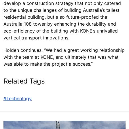
develop a construction strategy that not only catered
to the unique challenges of building Australia’s tallest
residential building, but also future-proofed the
Australia 108 tower by enhancing the durability and
eco-efficiency of the building with KONE’s unrivalled
vertical transport innovations.
Holden continues, “We had a great working relationship
with the team at KONE, and ultimately that was what
was able to make the project a success.”
Related Tags
#Technology