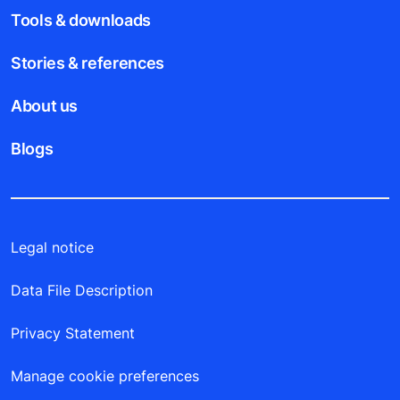
Tools & downloads
Stories & references
About us
Blogs
Legal notice
Data File Description
Privacy Statement
Manage cookie preferences