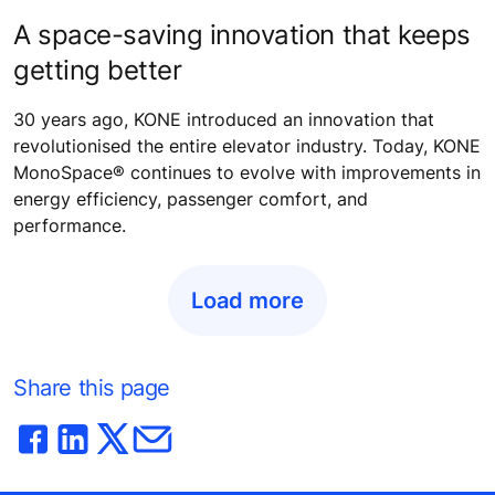
A space-saving innovation that keeps
getting better
30 years ago, KONE introduced an innovation that
revolutionised the entire elevator industry. Today, KONE
MonoSpace® continues to evolve with improvements in
energy efficiency, passenger comfort, and
performance.
Load more
Share this page