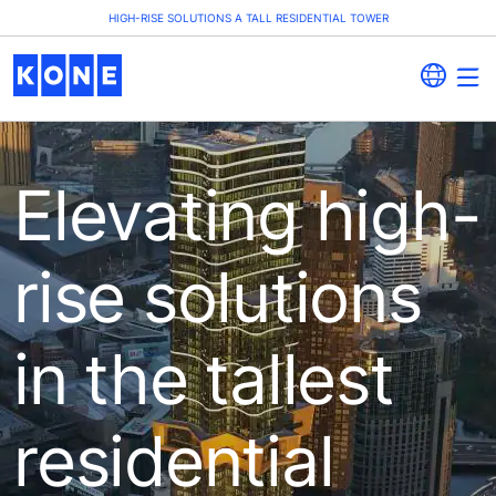
HIGH-RISE SOLUTIONS A TALL RESIDENTIAL TOWER
Elevating high-
rise solutions
in the tallest
residential