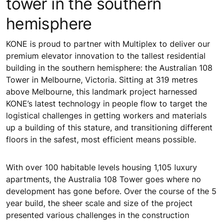
tower in the southern
hemisphere
KONE is proud to partner with Multiplex to deliver our
premium elevator innovation to the tallest residential
building in the southern hemisphere: the Australian 108
Tower in Melbourne, Victoria. Sitting at 319 metres
above Melbourne, this landmark project harnessed
KONE’s latest technology in people flow to target the
logistical challenges in getting workers and materials
up a building of this stature, and transitioning different
floors in the safest, most efficient means possible.
With over 100 habitable levels housing 1,105 luxury
apartments, the Australia 108 Tower goes where no
development has gone before. Over the course of the 5
year build, the sheer scale and size of the project
presented various challenges in the construction