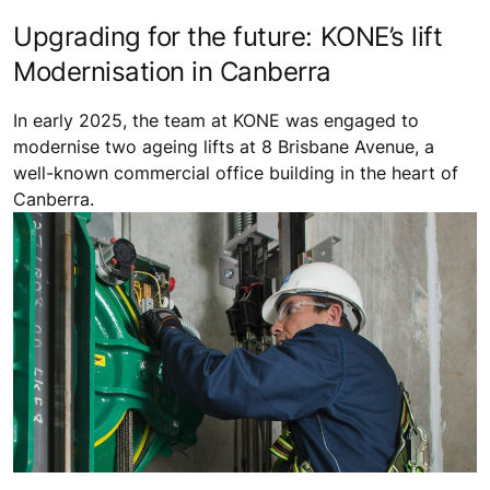
Upgrading for the future: KONE’s lift
Modernisation in Canberra
In early 2025, the team at KONE was engaged to
modernise two ageing lifts at 8 Brisbane Avenue, a
well-known commercial office building in the heart of
Canberra.