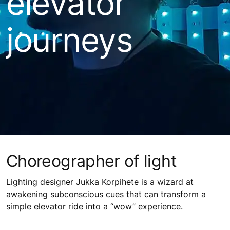
elevator
journeys
Choreographer of light
Lighting designer Jukka Korpihete is a wizard at
awakening subconscious cues that can transform a
simple elevator ride into a “wow” experience.