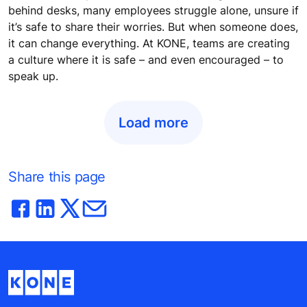
behind desks, many employees struggle alone, unsure if
it’s safe to share their worries. But when someone does,
it can change everything. At KONE, teams are creating
a culture where it is safe – and even encouraged – to
speak up.
Load more
Share this page