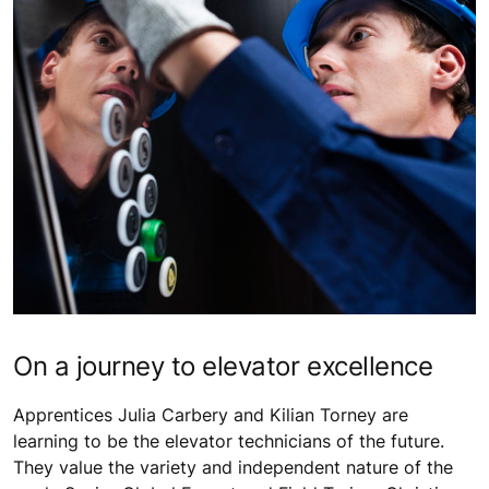
On a journey to elevator excellence
Apprentices Julia Carbery and Kilian Torney are
learning to be the elevator technicians of the future.
They value the variety and independent nature of the