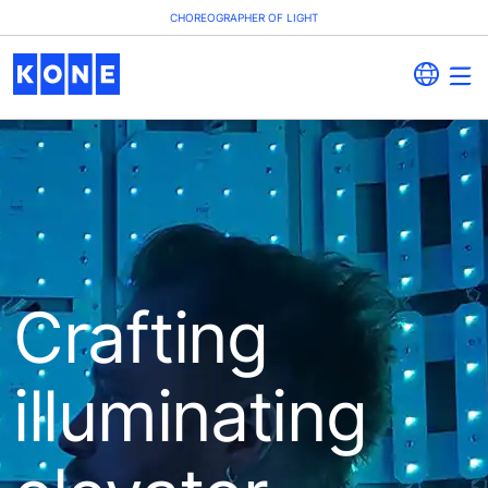
CHOREOGRAPHER OF LIGHT
Crafting
illuminating