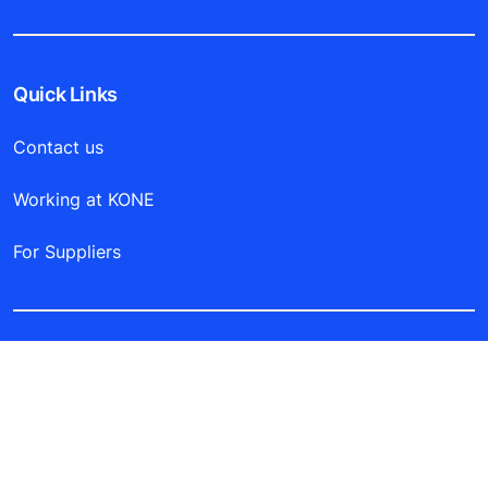
Quick Links
Contact us
Working at KONE
For Suppliers