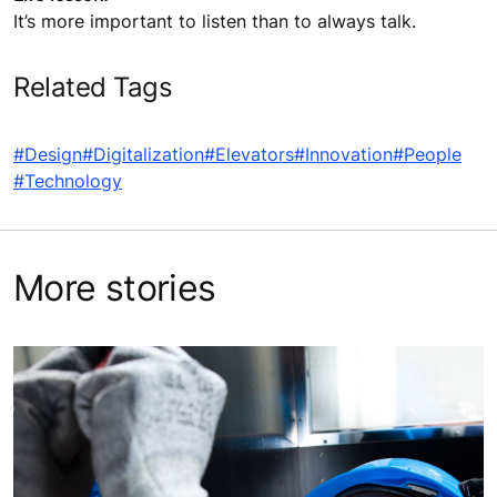
It’s more important to listen than to always talk.
Related Tags
#Design
#Digitalization
#Elevators
#Innovation
#People
#Technology
More stories