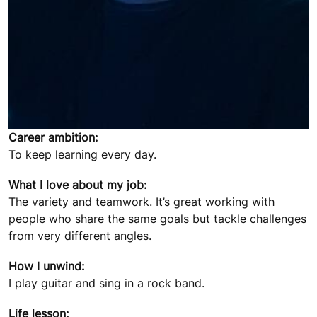
Career ambition:
To keep learning every day.
What I love about my job:
The variety and teamwork. It’s great working with
people who share the same goals but tackle challenges
from very different angles.
How I unwind:
I play guitar and sing in a rock band.
Life lesson: