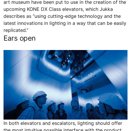
art museum have been put to use in the creation of the
upcoming KONE DX Class elevators, which Jukka
describes as “using cutting-edge technology and the
latest innovations in lighting in a way that can be easily
replicated.”
Ears open
In both elevators and escalators, lighting should offer
the most intuitive possible interface with the product,