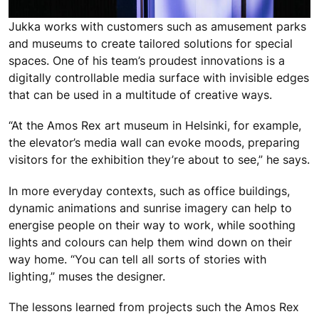
Jukka works with customers such as amusement parks
and museums to create tailored solutions for special
spaces. One of his team’s proudest innovations is a
digitally controllable media surface with invisible edges
that can be used in a multitude of creative ways.
“At the Amos Rex art museum in Helsinki, for example,
the elevator’s media wall can evoke moods, preparing
visitors for the exhibition they’re about to see,” he says.
In more everyday contexts, such as office buildings,
dynamic animations and sunrise imagery can help to
energise people on their way to work, while soothing
lights and colours can help them wind down on their
way home. “You can tell all sorts of stories with
lighting,” muses the designer.
The lessons learned from projects such the Amos Rex