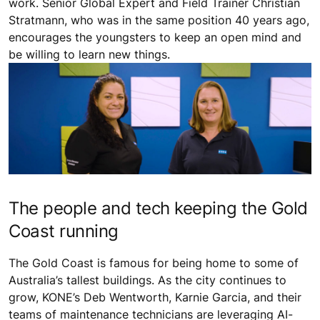
work. Senior Global Expert and Field Trainer Christian
Stratmann, who was in the same position 40 years ago,
encourages the youngsters to keep an open mind and
be willing to learn new things.
The people and tech keeping the Gold
Coast running
The Gold Coast is famous for being home to some of
Australia’s tallest buildings. As the city continues to
grow, KONE’s Deb Wentworth, Karnie Garcia, and their
teams of maintenance technicians are leveraging AI-