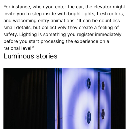
For instance, when you enter the car, the elevator might
invite you to step inside with bright lights, fresh colors,
and welcoming entry animations. “It can be countless
small details, but collectively they create a feeling of
safety. Lighting is something you register immediately
before you start processing the experience on a
rational level.”
Luminous stories