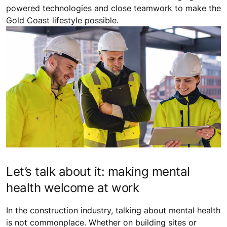
powered technologies and close teamwork to make the
Gold Coast lifestyle possible.
Let’s talk about it: making mental
health welcome at work
In the construction industry, talking about mental health
is not commonplace. Whether on building sites or