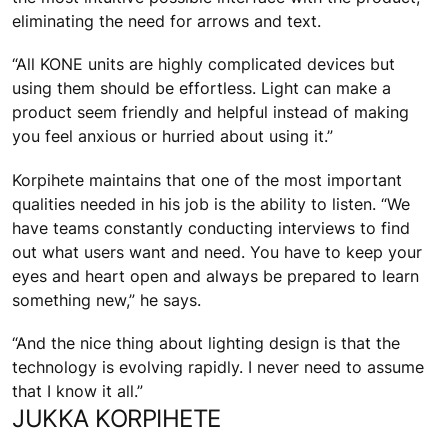
eliminating the need for arrows and text.
“All KONE units are highly complicated devices but
using them should be effortless. Light can make a
product seem friendly and helpful instead of making
you feel anxious or hurried about using it.”
Korpihete maintains that one of the most important
qualities needed in his job is the ability to listen. “We
have teams constantly conducting interviews to find
out what users want and need. You have to keep your
eyes and heart open and always be prepared to learn
something new,” he says.
“And the nice thing about lighting design is that the
technology is evolving rapidly. I never need to assume
that I know it all.”
JUKKA KORPIHETE