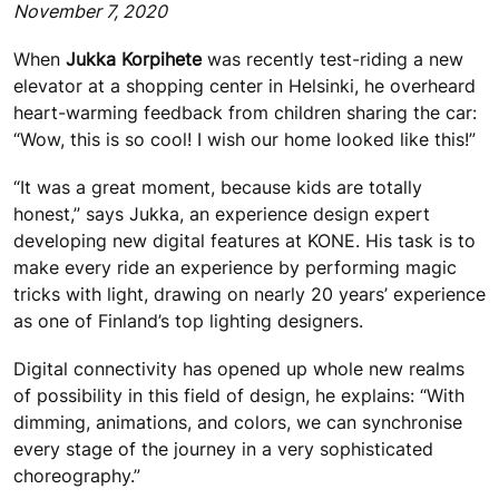
November 7, 2020
When
Jukka Korpihete
was recently test-riding a new
elevator at a shopping center in Helsinki, he overheard
heart-warming feedback from children sharing the car:
“Wow, this is so cool! I wish our home looked like this!”
“It was a great moment, because kids are totally
honest,” says Jukka, an experience design expert
developing new digital features at KONE. His task is to
make every ride an experience by performing magic
tricks with light, drawing on nearly 20 years’ experience
as one of Finland’s top lighting designers.
Digital connectivity has opened up whole new realms
of possibility in this field of design, he explains: “With
dimming, animations, and colors, we can synchronise
every stage of the journey in a very sophisticated
choreography.”