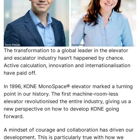
The transformation to a global leader in the elevator
and escalator industry hasn’t happened by chance.
Active calculation, innovation and internationalisation
have paid off.
In 1996, KONE MonoSpace® elevator marked a turning
point in our history. The first machine-room-less
elevator revolutionised the entire industry, giving us a
new perspective on how to develop KONE going
forward.
A mindset of courage and collaboration has driven our
development. This is particularly true with how we