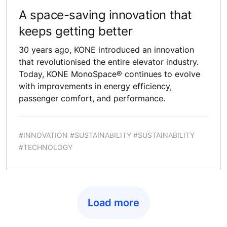
A space-saving innovation that
keeps getting better
30 years ago, KONE introduced an innovation
that revolutionised the entire elevator industry.
Today, KONE MonoSpace® continues to evolve
with improvements in energy efficiency,
passenger comfort, and performance.
#INNOVATION #SUSTAINABILITY #SUSTAINABILITY
#TECHNOLOGY
Load more