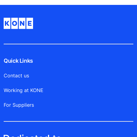
Quick Links
Contact us
Working at KONE
For Suppliers