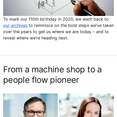
To mark our 110th birthday in 2020, we went back to
our archives
to reminisce on the bold steps we’ve taken
over the years to get us where we are today – and to
reveal where we’re heading next.
From a machine shop to a
people flow pioneer