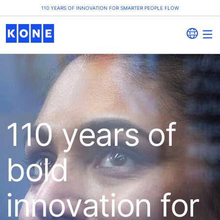
110 YEARS OF INNOVATION FOR SMARTER PEOPLE FLOW
110 years of
bold
innovation for