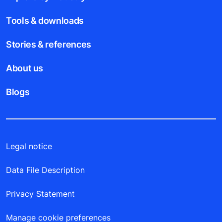
Tools & downloads
Stories & references
About us
Blogs
Legal notice
Data File Description
Privacy Statement
Manage cookie preferences