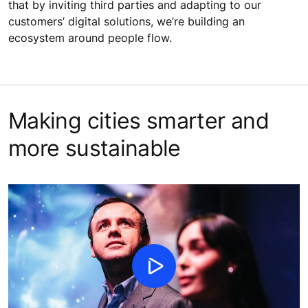
that by inviting third parties and adapting to our
customers’ digital solutions, we’re building an
ecosystem around people flow.
Making cities smarter and
more sustainable