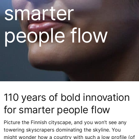
smarter
people flow
110 years of bold innovation
for smarter people flow
Picture the Finnish cityscape, and you won’t see any
towering skyscrapers dominating the skyline. You
might wonder how a country with such a low profile (of