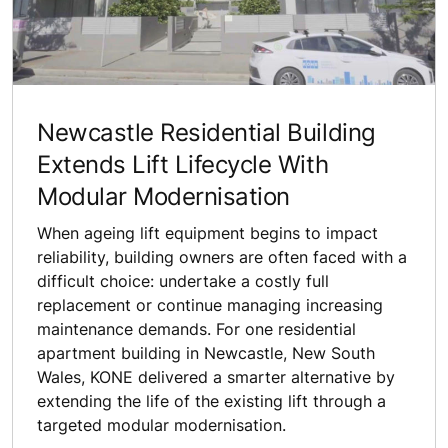
Newcastle Residential Building
Extends Lift Lifecycle With
Modular Modernisation
When ageing lift equipment begins to impact
reliability, building owners are often faced with a
difficult choice: undertake a costly full
replacement or continue managing increasing
maintenance demands. For one residential
apartment building in Newcastle, New South
Wales, KONE delivered a smarter alternative by
extending the life of the existing lift through a
targeted modular modernisation.