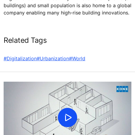
buildings) and small population is also home to a global
company enabling many high-rise building innovations.
Related Tags
#Digitalization
#Urbanization
#World