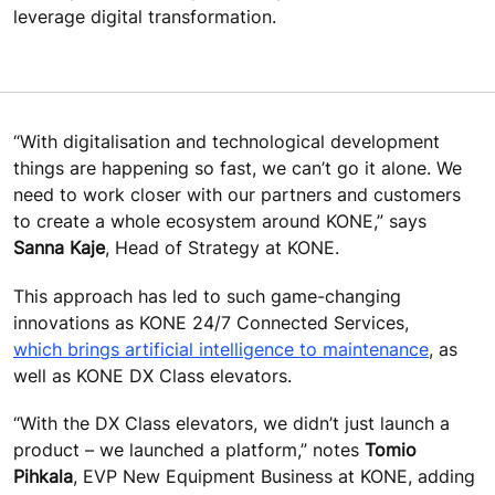
leverage digital transformation.
“With digitalisation and technological development
things are happening so fast, we can’t go it alone. We
need to work closer with our partners and customers
to create a whole ecosystem around KONE,” says
Sanna Kaje
, Head of Strategy at KONE.
This approach has led to such game-changing
innovations as KONE 24/7 Connected Services,
which brings artificial intelligence to maintenance
, as
well as KONE DX Class elevators.
“With the DX Class elevators, we didn’t just launch a
product – we launched a platform,” notes
Tomio
Pihkala
, EVP New Equipment Business at KONE, adding