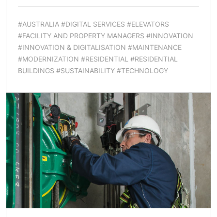
#AUSTRALIA #DIGITAL SERVICES #ELEVATORS
#FACILITY AND PROPERTY MANAGERS #INNOVATION
#INNOVATION & DIGITALISATION #MAINTENANCE
#MODERNIZATION #RESIDENTIAL #RESIDENTIAL
BUILDINGS #SUSTAINABILITY #TECHNOLOGY