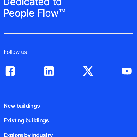
Follow us
New buildings
Existing buildings
Explore by industry