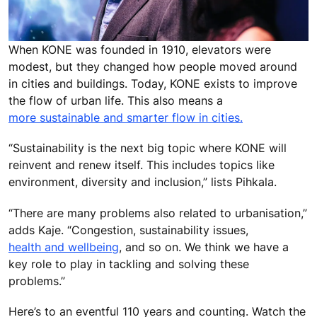
When KONE was founded in 1910, elevators were
modest, but they changed how people moved around
in cities and buildings. Today, KONE exists to improve
the flow of urban life. This also means a
more sustainable and smarter flow in cities.
“Sustainability is the next big topic where KONE will
reinvent and renew itself. This includes topics like
environment, diversity and inclusion,” lists Pihkala.
“There are many problems also related to urbanisation,”
adds Kaje. “Congestion, sustainability issues,
health and wellbeing
, and so on. We think we have a
key role to play in tackling and solving these
problems.”
Here’s to an eventful 110 years and counting. Watch the