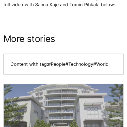
full video with Sanna Kaje and Tomio Pihkala below:
More stories
Content with tag:
#People
#Technology
#World