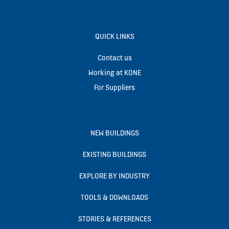
QUICK LINKS
Contact us
Working at KONE
For Suppliers
NEW BUILDINGS
EXISTING BUILDINGS
EXPLORE BY INDUSTRY
TOOLS & DOWNLOADS
STORIES & REFERENCES