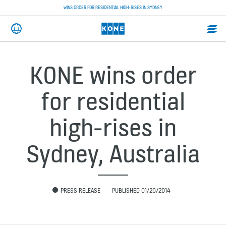
WINS ORDER FOR RESIDENTIAL HIGH-RISES IN SYDNEY
KONE wins order
for residential
high-rises in
Sydney, Australia
PRESS RELEASE
PUBLISHED 01/20/2014