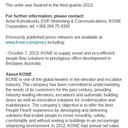
The order was booked in the third quarter 2013.
For further information, please contact:
Anne Korkiakoski, EVP, Marketing & Communications, KONE
Corporation, tel. +358 204 75 4330
Previously published press releases are available at
www.kone.com/press
including:
- October 7, 2013: KONE to supply smart and eco-efficient
people flow solutions to prestigious office development in
Brisbane, Australia
About KONE
KONE is one of the global leaders in the elevator and escalator
industry. The company has been committed to understanding
the needs of its customers for the past century, providing
industry-leading elevators, escalators and automatic building
doors as well as innovative solutions for modernization and
maintenance. The company's objective is to offer the best
People Flow® experience by developing and delivering
solutions that enable people to move smoothly, safely,
comfortably and without waiting in buildings in an increasingly
urbanizing environment. In 2012, KONE had annual net sales