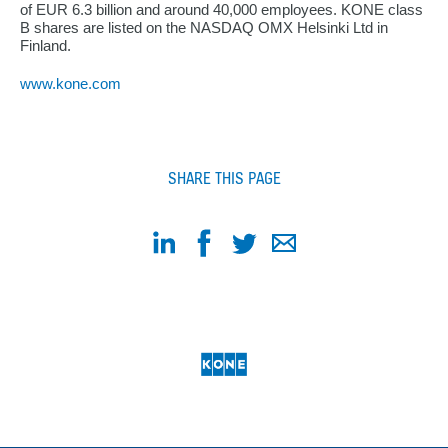
of EUR 6.3 billion and around 40,000 employees. KONE class
B shares are listed on the NASDAQ OMX Helsinki Ltd in
Finland.
www.kone.com
SHARE THIS PAGE