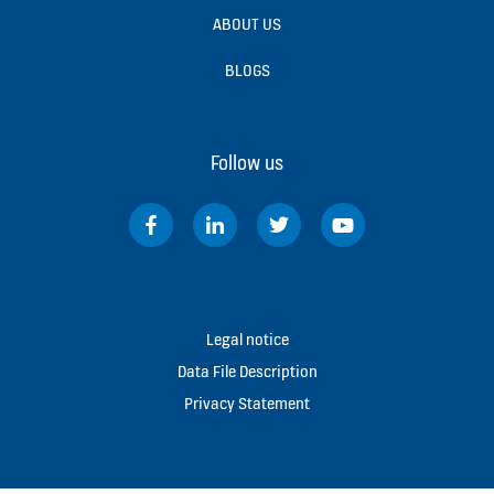
ABOUT US
BLOGS
Follow us
Legal notice
Data File Description
Privacy Statement