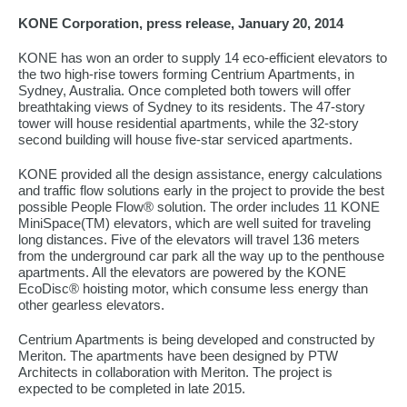
KONE Corporation, press release, January 20, 2014
KONE has won an order to supply 14 eco-efficient elevators to
the two high-rise towers forming Centrium Apartments, in
Sydney, Australia. Once completed both towers will offer
breathtaking views of Sydney to its residents. The 47-story
tower will house residential apartments, while the 32-story
second building will house five-star serviced apartments.
KONE provided all the design assistance, energy calculations
and traffic flow solutions early in the project to provide the best
possible People Flow® solution. The order includes 11 KONE
MiniSpace(TM) elevators, which are well suited for traveling
long distances. Five of the elevators will travel 136 meters
from the underground car park all the way up to the penthouse
apartments. All the elevators are powered by the KONE
EcoDisc® hoisting motor, which consume less energy than
other gearless elevators.
Centrium Apartments is being developed and constructed by
Meriton. The apartments have been designed by PTW
Architects in collaboration with Meriton. The project is
expected to be completed in late 2015.