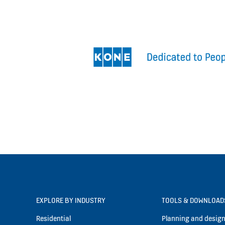
EXPLORE BY INDUSTRY
TOOLS & DOWNLOAD
Residential
Planning and design