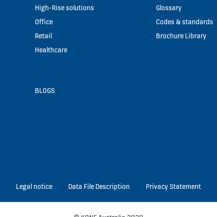
High-Rise solutions
Glossary
Office
Codes & standards
Retail
Brochure Library
Healthcare
BLOGS
Legal notice
Data File Description
Privacy Statement