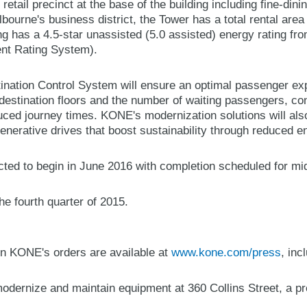
retail precinct at the base of the building including fine-din
lbourne's business district, the Tower has a total rental are
ng has a 4.5-star unassisted (5.0 assisted) energy rating 
ent Rating System).
ation Control System will ensure an optimal passenger ex
destination floors and the number of waiting passengers, con
ced journey times. KONE's modernization solutions will also
enerative drives that boost sustainability through reduced e
ted to begin in June 2016 with completion scheduled for mi
e fourth quarter of 2015.
n KONE's orders are available at
www.kone.com/press
, inc
ernize and maintain equipment at 360 Collins Street, a pres