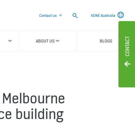
Search
Contact us
KONE Australia
CONTACT
ABOUT US
BLOGS
 Melbourne
ce building