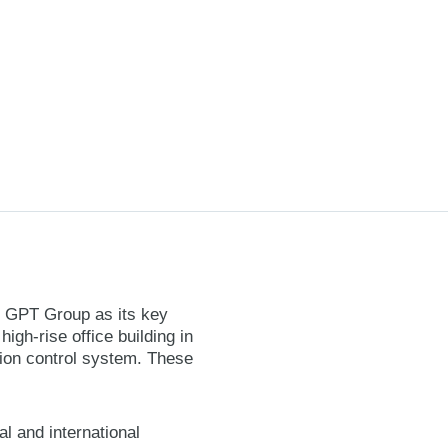
he GPT Group as its key
igh-rise office building in
tion control system. These
l and international