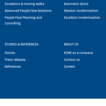
Escalators & moving walks
Automatic doors
Advanced People Flow Solutions
Elevator modernisation
People Flow Planning and
Escalator modernisation
Consulting
STORIES & REFERENCES
ABOUT US
Stories
KONE as a company
Press releases
Contact us
References
Careers