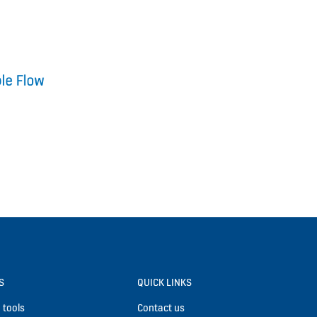
S
QUICK LINKS
 tools
Contact us