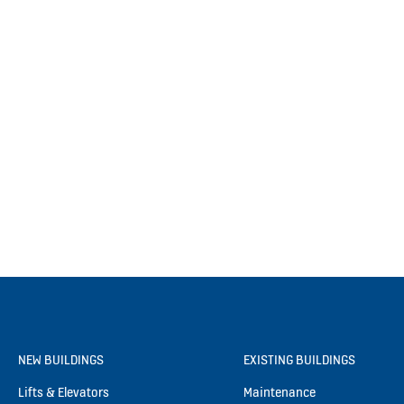
NEW BUILDINGS
EXISTING BUILDINGS
Lifts & Elevators
Maintenance