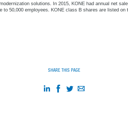
modernization solutions. In 2015, KONE had annual net sales
ose to 50,000 employees. KONE class B shares are listed on 
SHARE THIS PAGE