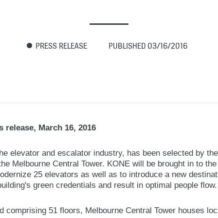
PRESS RELEASE
PUBLISHED 03/16/2016
 release, March 16, 2016
the elevator and escalator industry, has been selected by t
the Melbourne Central Tower. KONE will be brought in to the h
modernize 25 elevators as well as to introduce a new destina
building's green credentials and result in optimal people flow.
d comprising 51 floors, Melbourne Central Tower houses loca