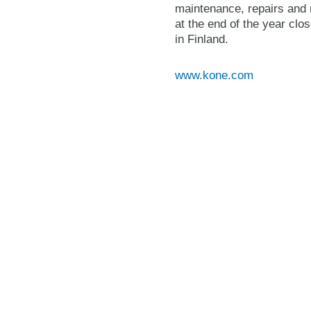
maintenance, repairs and 
at the end of the year cl
in Finland.
www.kone.com