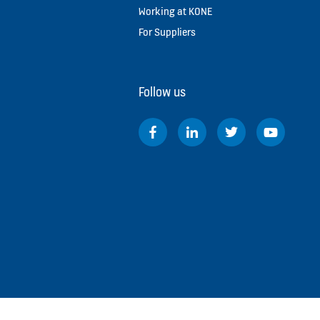
Working at KONE
For Suppliers
Follow us