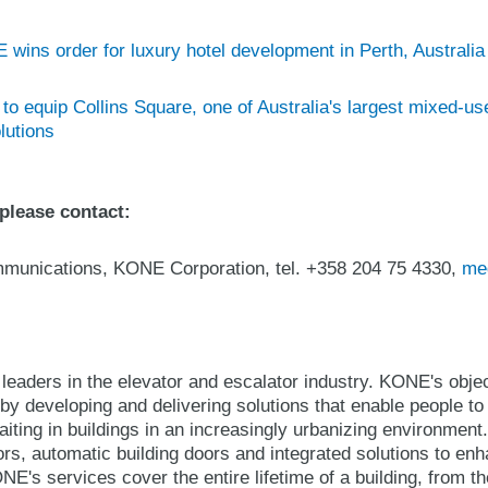
wins order for luxury hotel development in Perth, Australia
o equip Collins Square, one of Australia's largest mixed-u
lutions
 please contact:
ommunications, KONE Corporation, tel. +358 204 75 4330,
me
leaders in the elevator and escalator industry. KONE's object
y developing and delivering solutions that enable people to
iting in buildings in an increasingly urbanizing environmen
ors, automatic building doors and integrated solutions to en
E's services cover the entire lifetime of a building, from t