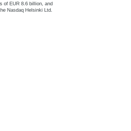
 of EUR 8.6 billion, and
the Nasdaq Helsinki Ltd.