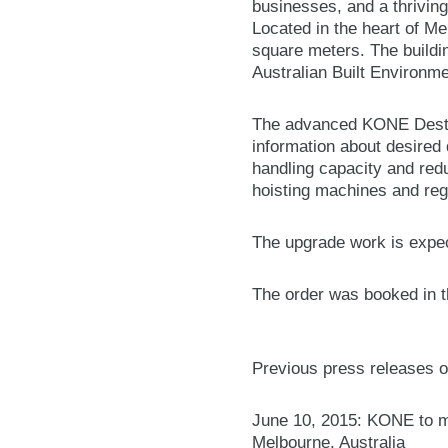
businesses, and a thriving 
Located in the heart of Me
square meters. The buildi
Australian Built Environm
The advanced KONE Destin
information about desired 
handling capacity and redu
hoisting machines and reg
The upgrade work is expec
The order was booked in th
Previous press releases o
June 10, 2015: KONE to mod
Melbourne, Australia