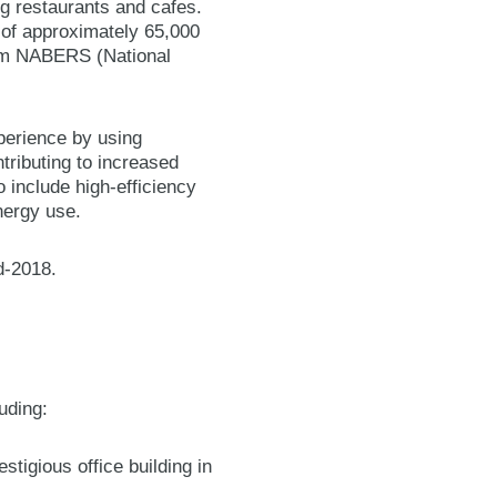
ing restaurants and cafes.
a of approximately 65,000
from NABERS (National
perience by using
tributing to increased
 include high-efficiency
nergy use.
d-2018.
luding:
tigious office building in