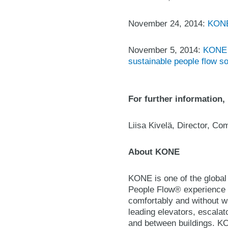
November 24, 2014:
KONE 
November 5, 2014:
KONE t
sustainable people flow so
For further information,
Liisa Kivelä, Director, C
About KONE
KONE is one of the global 
People Flow® experience b
comfortably and without wa
leading elevators, escalat
and between buildings. KON