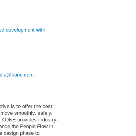
sed development with
dia@kone.com
ive is to offer the best
 move smoothly, safely,
t. KONE provides industry-
hance the People Flow in
he design phase to