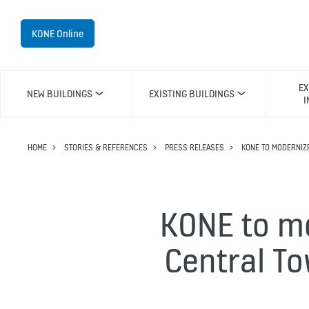
KONE Online
EX
NEW BUILDINGS
EXISTING BUILDINGS
I
HOME
STORIES & REFERENCES
PRESS RELEASES
KONE TO MODERNIZ
KONE to m
Central To