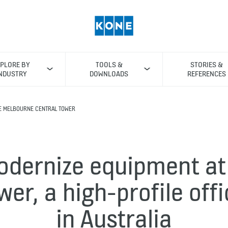
PLORE BY
TOOLS &
STORIES &
NDUSTRY
DOWNLOADS
REFERENCES
E MELBOURNE CENTRAL TOWER
odernize equipment at
wer, a high-profile offi
in Australia