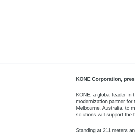
KONE Corporation, press
KONE, a global leader in 
modernization partner for 
Melbourne, Australia, to 
solutions will support the 
Standing at 211 meters an