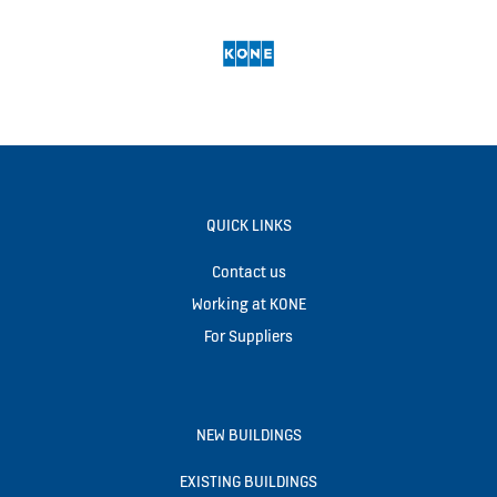
QUICK LINKS
Contact us
Working at KONE
For Suppliers
NEW BUILDINGS
EXISTING BUILDINGS