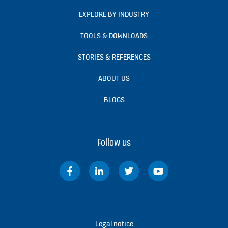
EXPLORE BY INDUSTRY
TOOLS & DOWNLOADS
STORIES & REFERENCES
ABOUT US
BLOGS
Follow us
Legal notice