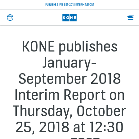
PUBLISHES JAN-SEP 2018 INTERIM REPORT
KONE publishes
January-
September 2018
Interim Report on
Thursday, October
25, 2018 at 12:30