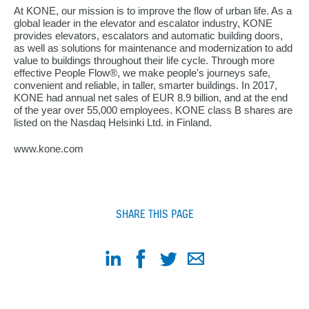
At KONE, our mission is to improve the flow of urban life. As a
global leader in the elevator and escalator industry, KONE
provides elevators, escalators and automatic building doors,
as well as solutions for maintenance and modernization to add
value to buildings throughout their life cycle. Through more
effective People Flow®, we make people's journeys safe,
convenient and reliable, in taller, smarter buildings. In 2017,
KONE had annual net sales of EUR 8.9 billion, and at the end
of the year over 55,000 employees. KONE class B shares are
listed on the Nasdaq Helsinki Ltd. in Finland.
www.kone.com
SHARE THIS PAGE