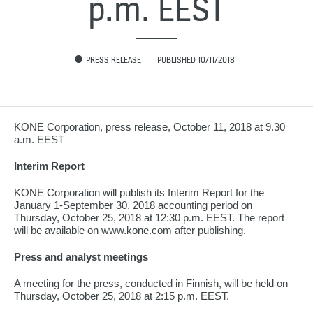
p.m. EEST
PRESS RELEASE
PUBLISHED 10/11/2018
KONE Corporation, press release, October 11, 2018 at 9.30
a.m. EEST
Interim Report
KONE Corporation will publish its Interim Report for the
January 1-September 30, 2018 accounting period on
Thursday, October 25, 2018 at 12:30 p.m. EEST. The report
will be available on www.kone.com after publishing.
Press and analyst meetings
A meeting for the press, conducted in Finnish, will be held on
Thursday, October 25, 2018 at 2:15 p.m. EEST.