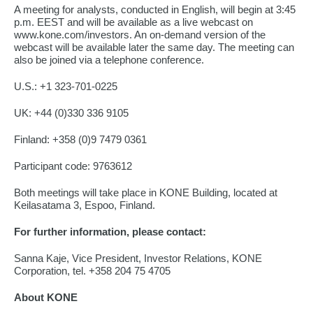
A meeting for analysts, conducted in English, will begin at 3:45
p.m. EEST and will be available as a live webcast on
www.kone.com/investors. An on-demand version of the
webcast will be available later the same day. The meeting can
also be joined via a telephone conference.
U.S.: +1 323-701-0225
UK: +44 (0)330 336 9105
Finland: +358 (0)9 7479 0361
Participant code: 9763612
Both meetings will take place in KONE Building, located at
Keilasatama 3, Espoo, Finland.
For further information, please contact:
Sanna Kaje, Vice President, Investor Relations, KONE
Corporation, tel. +358 204 75 4705
About KONE