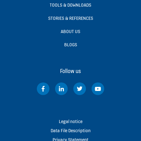
TOOLS & DOWNLOADS
STORIES & REFERENCES
ABOUT US
BLOGS
Follow us
Legal notice
Data File Description
Privacy Statement