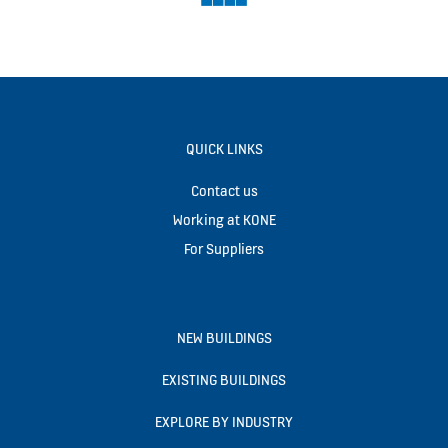
QUICK LINKS
Contact us
Working at KONE
For Suppliers
NEW BUILDINGS
EXISTING BUILDINGS
EXPLORE BY INDUSTRY