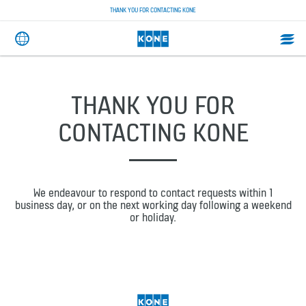
THANK YOU FOR CONTACTING KONE
THANK YOU FOR
CONTACTING KONE
We endeavour to respond to contact requests within 1
business day, or on the next working day following a weekend
or holiday.