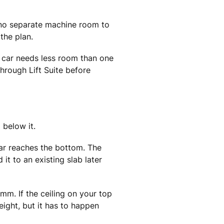
s no separate machine room to
the plan.
er car needs less room than one
through Lift Suite before
 below it.
car reaches the bottom. The
it to an existing slab later
. If the ceiling on your top
eight, but it has to happen