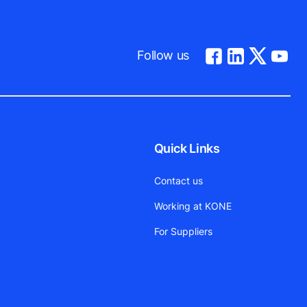
Follow us
Quick Links
Contact us
Working at KONE
For Suppliers