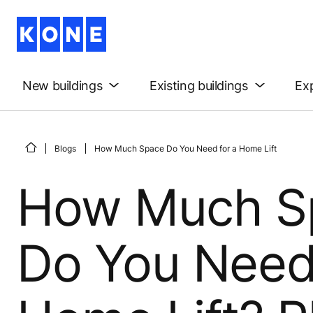
New buildings
Existing buildings
Exp
Blogs
How Much Space Do You Need for a Home Lift
How Much S
Do You Need 