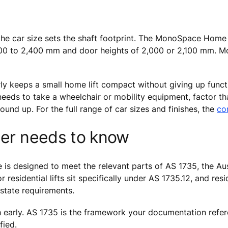
d the car size sets the shaft footprint. The MonoSpace Hom
100 to 2,400 mm and door heights of 2,000 or 2,100 mm. M
early keeps a small home lift compact without giving up func
needs to take a wheelchair or mobility equipment, factor tha
ound up. For the full range of car sizes and finishes, the
co
ier needs to know
 designed to meet the relevant parts of AS 1735, the Austr
residential lifts sit specifically under AS 1735.12, and resi
state requirements.
h early. AS 1735 is the framework your documentation referen
fied.