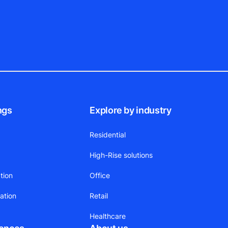
ngs
Explore by industry
Residential
High-Rise solutions
tion
Office
ation
Retail
Healthcare