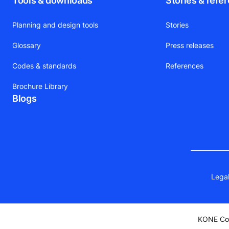
Tools & downloads
Stories & refe
Planning and design tools
Stories
Glossary
Press releases
Codes & standards
References
Brochure Library
Blogs
Legal
KONE Cor