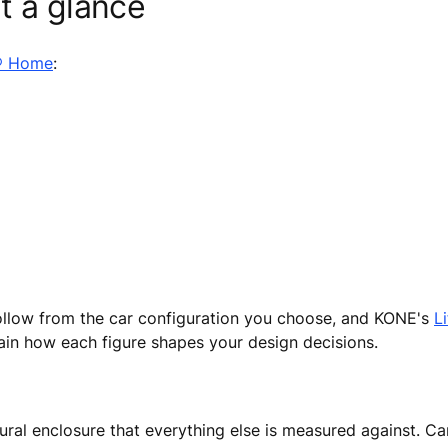
t a glance
® Home
:
follow from the car configuration you choose, and KONE's
L
lain how each figure shapes your design decisions.
ural enclosure that everything else is measured against. Car