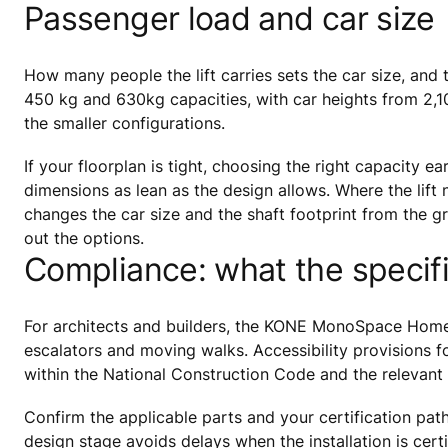
Passenger load and car size
How many people the lift carries sets the car size, an
450 kg and 630kg capacities, with car heights from 2,
the smaller configurations.
If your floorplan is tight, choosing the right capacity 
dimensions as lean as the design allows. Where the lift 
changes the car size and the shaft footprint from the gr
out the options.
Compliance: what the specif
For architects and builders, the KONE MonoSpace Home is
escalators and moving walks. Accessibility provisions for 
within the National Construction Code and the relevant 
Confirm the applicable parts and your certification pat
design stage avoids delays when the installation is certi