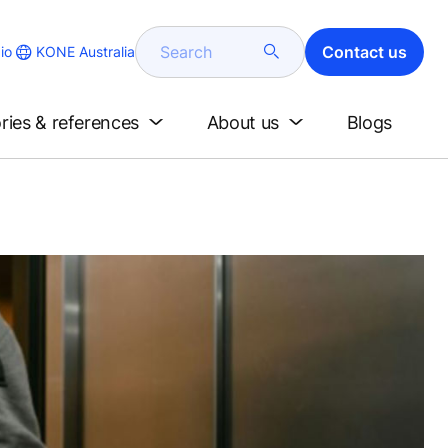
Search
Contact us
KONE Australia
io
ries & references
About us
Blogs