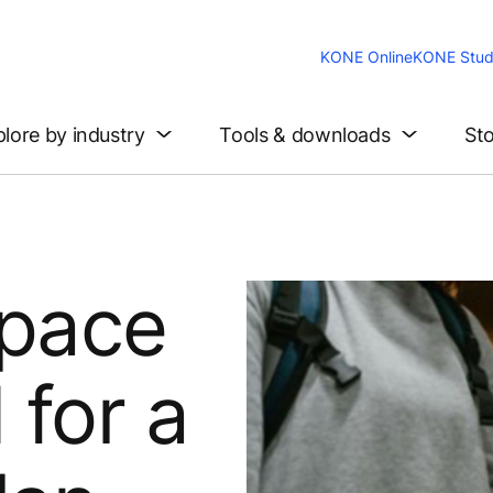
KONE Online
KONE Stud
lore by industry
Tools & downloads
Sto
pace
for a