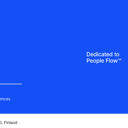
ences
, Finland