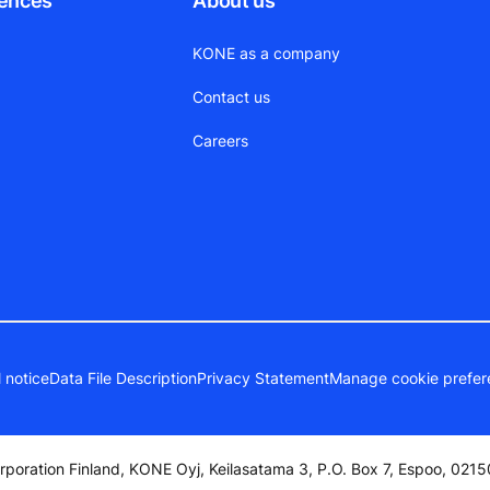
rences
About us
KONE as a company
Contact us
Careers
 notice
Data File Description
Privacy Statement
Manage cookie prefer
poration Finland, KONE Oyj, Keilasatama 3, P.O. Box 7, Espoo, 02150