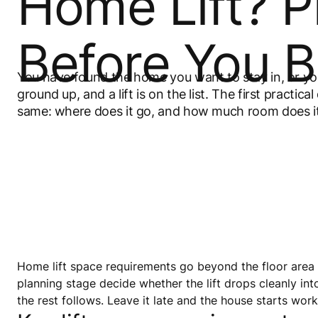
Home Lift? P
Before You B
You have found the home you want to stay in, or you
ground up, and a lift is on the list. The first practica
same: where does it go, and how much room does i
Home lift space requirements go beyond the floor area t
planning stage decide whether the lift drops cleanly int
the rest follows. Leave it late and the house starts wor