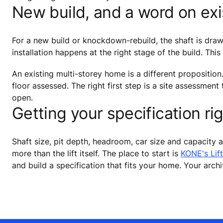
New build, and a word on ex
For a new build or knockdown-rebuild, the shaft is drawn 
installation happens at the right stage of the build. This
An existing multi-storey home is a different proposition
floor assessed. The right first step is a site assessment
open.
Getting your specification ri
Shaft size, pit depth, headroom, car size and capacity a
more than the lift itself. The place to start is
KONE's Lift
and build a specification that fits your home. Your arch