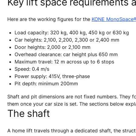
Key lift space requirements a
Here are the working figures for the
KONE MonoSpace
Load capacity: 320 kg, 400 kg, 450 kg or 630 kg
Car heights: 2,100, 2,200, 2,300 or 2,400 mm
Door heights: 2,000 or 2,100 mm
Overhead clearance: car height plus 650 mm
Maximum travel: 12 m across up to 6 stops
Speed: 0.4 m/s
Power supply: 415V, three-phase
Pit depth: minimum 200mm
Shaft and pit dimensions are not fixed numbers. They 
them once your car size is set. The sections below exp
The shaft
A home lift travels through a dedicated shaft, the struct