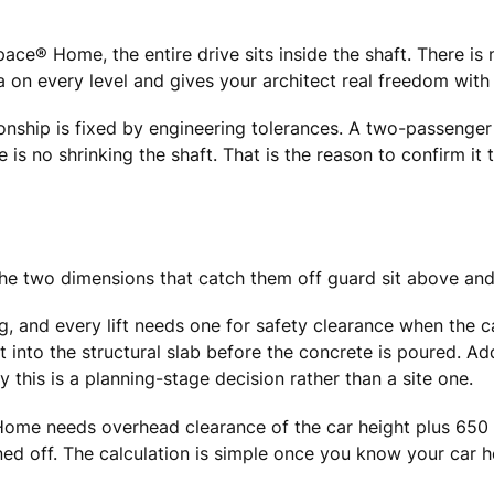
ace® Home, the entire drive sits inside the shaft. There i
a on every level and gives your architect real freedom with 
ationship is fixed by engineering tolerances. A two-passeng
e is no shrinking the shaft. That is the reason to confirm it 
The two dimensions that catch them off guard sit above and
g, and every lift needs one for safety clearance when the 
into the structural slab before the concrete is poured. Add 
 this is a planning-stage decision rather than a site one.
 needs overhead clearance of the car height plus 650 mm
igned off. The calculation is simple once you know your car h