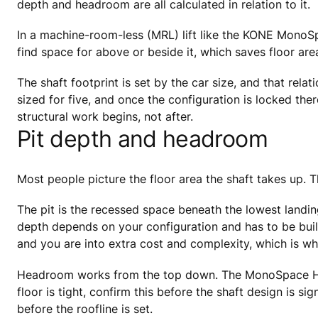
depth and headroom are all calculated in relation to it.
In a machine-room-less (MRL) lift like the KONE MonoSp
find space for above or beside it, which saves floor are
The shaft footprint is set by the car size, and that rel
sized for five, and once the configuration is locked ther
structural work begins, not after.
Pit depth and headroom
Most people picture the floor area the shaft takes up. 
The pit is the recessed space beneath the lowest landin
depth depends on your configuration and has to be built 
and you are into extra cost and complexity, which is why
Headroom works from the top down. The MonoSpace Home
floor is tight, confirm this before the shaft design is s
before the roofline is set.