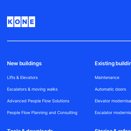
New buildings
Existing buildi
Lifts & Elevators
Maintenance
Escalators & moving walks
Automatic doors
Advanced People Flow Solutions
Elevator modernisa
People Flow Planning and Consulting
Escalator modernis