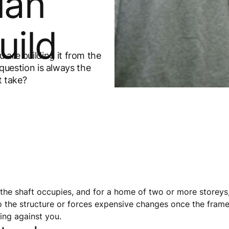
lan
uild
 are building it from the
l question is always the
t take?
he shaft occupies, and for a home of two or more storeys, 
o the structure or forces expensive changes once the frame i
king against you.