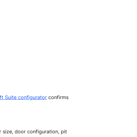
ift Suite configurator
confirms
 size, door configuration, pit