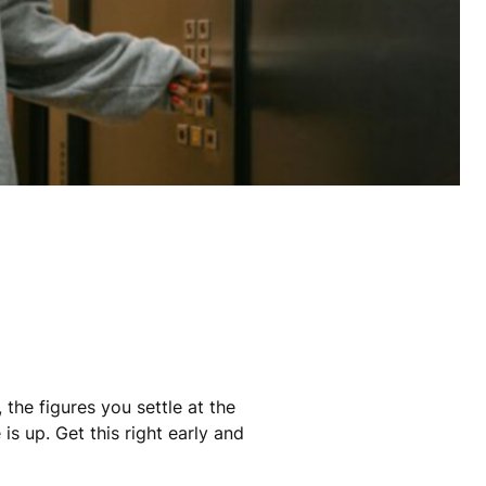
the figures you settle at the
s up. Get this right early and