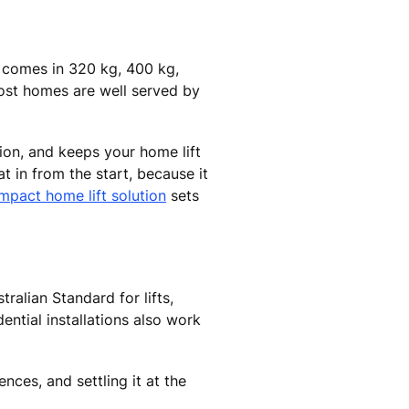
e comes in 320 kg, 400 kg,
ost homes are well served by
tion, and keeps your home lift
t in from the start, because it
mpact home lift solution
sets
alian Standard for lifts,
dential installations also work
ces, and settling it at the