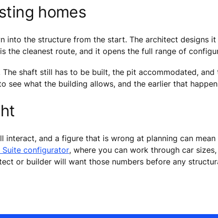
isting homes
into the structure from the start. The architect designs it i
 is the cleanest route, and it opens the full range of configu
. The shaft still has to be built, the pit accommodated, and
 to see what the building allows, and the earlier that happe
ght
ll interact, and a figure that is wrong at planning can mean
 Suite configurator
, where you can work through car sizes, 
itect or builder will want those numbers before any structu