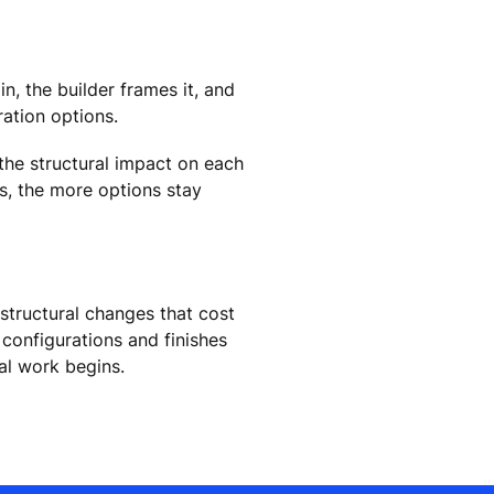
n, the builder frames it, and
ration options.
 the structural impact on each
ns, the more options stay
 structural changes that cost
configurations and finishes
ral work begins.