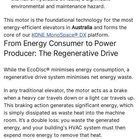
environmental and maintenance hazard.
This motor is the foundational technology for the most
energy-efficient elevators in
Australia
and forms the
core of our
KONE MonoSpace® DX
platform.
From Energy Consumer to Power
Producer: The Regenerative Drive
While the EcoDisc® minimises energy consumption, a
regenerative drive system minimises net energy waste.
In any traditional elevator, the motor acts as a brake
when a heavy car travels down or a light car travels up.
This braking action generates significant energy, which
is simply dissipated as waste heat into the machine
room. It’s a double loss: you waste the generated
energy, and your building's HVAC system must then
expend more energy to remove that heat.