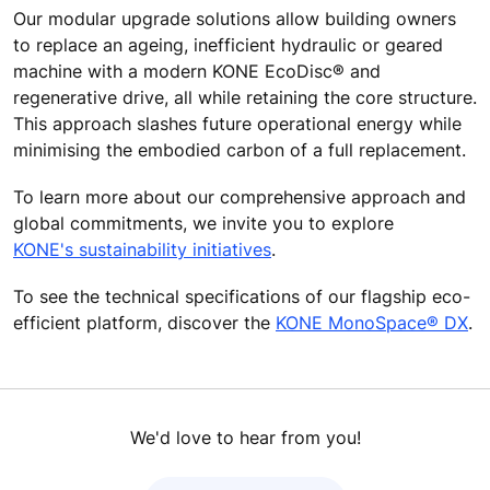
Our modular upgrade solutions allow building owners
to replace an ageing, inefficient hydraulic or geared
machine with a modern KONE EcoDisc® and
regenerative drive, all while retaining the core structure.
This approach slashes future operational energy while
minimising the embodied carbon of a full replacement.
To learn more about our comprehensive approach and
global commitments, we invite you to explore
KONE's sustainability initiatives
.
To see the technical specifications of our flagship eco-
efficient platform, discover the
KONE MonoSpace® DX
.
We'd love to hear from you!