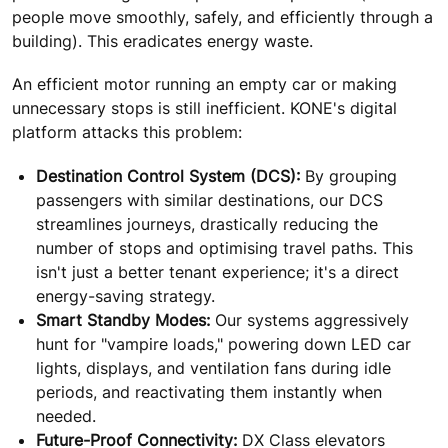
people move smoothly, safely, and efficiently through a
building). This eradicates energy waste.
An efficient motor running an empty car or making
unnecessary stops is still inefficient. KONE's digital
platform attacks this problem:
Destination Control System (DCS):
By grouping
passengers with similar destinations, our DCS
streamlines journeys, drastically reducing the
number of stops and optimising travel paths. This
isn't just a better tenant experience; it's a direct
energy-saving strategy.
Smart Standby Modes:
Our systems aggressively
hunt for "vampire loads," powering down LED car
lights, displays, and ventilation fans during idle
periods, and reactivating them instantly when
needed.
Future-Proof Connectivity:
DX Class elevators