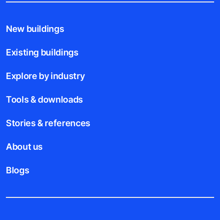
New buildings
Existing buildings
Explore by industry
Tools & downloads
Stories & references
About us
Blogs