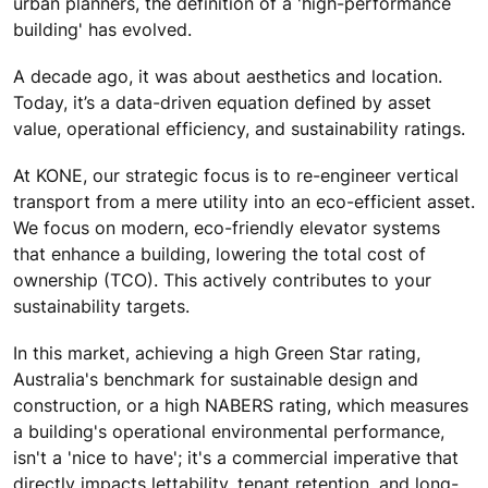
urban planners, the definition of a 'high-performance
building' has evolved.
A decade ago, it was about aesthetics and location.
Today, it’s a data-driven equation defined by asset
value, operational efficiency, and sustainability ratings.
At KONE, our strategic focus is to re-engineer vertical
transport from a mere utility into an eco-efficient asset.
We focus on modern, eco-friendly elevator systems
that enhance a building, lowering the total cost of
ownership (TCO). This actively contributes to your
sustainability targets.
In this market, achieving a high Green Star rating,
Australia's benchmark for sustainable design and
construction, or a high NABERS rating, which measures
a building's operational environmental performance,
isn't a 'nice to have'; it's a commercial imperative that
directly impacts lettability, tenant retention, and long-