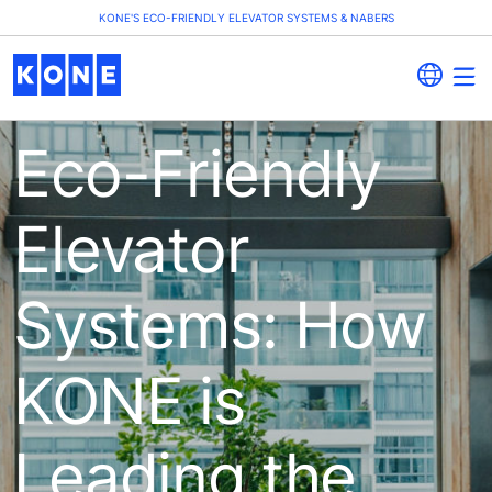
KONE'S ECO-FRIENDLY ELEVATOR SYSTEMS & NABERS
Eco-Friendly
Elevator
Systems: How
KONE is
Leading the