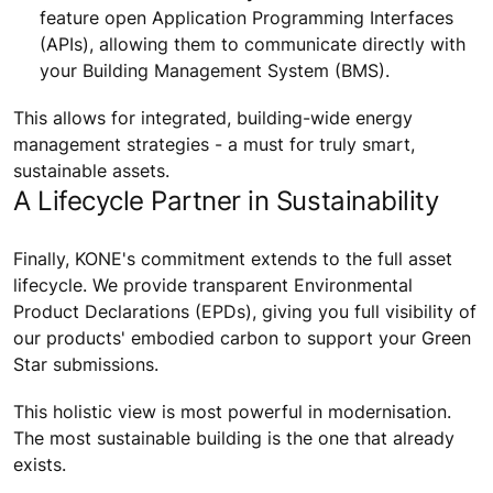
feature open Application Programming Interfaces
(APIs), allowing them to communicate directly with
your Building Management System (BMS).
This allows for integrated, building-wide energy
management strategies - a must for truly smart,
sustainable assets.
A Lifecycle Partner in Sustainability
Finally, KONE's commitment extends to the full asset
lifecycle. We provide transparent Environmental
Product Declarations (EPDs), giving you full visibility of
our products' embodied carbon to support your Green
Star submissions.
This holistic view is most powerful in modernisation.
The most sustainable building is the one that already
exists.