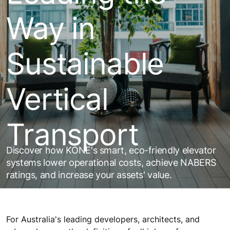
Way in
Sustainable
Vertical
Transport
Discover how KONE's smart, eco-friendly elevator
systems lower operational costs, achieve NABERS
ratings, and increase your assets' value.
For Australia's leading developers, architects, and