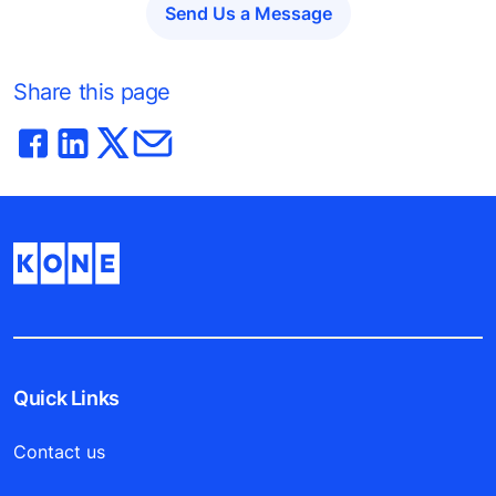
Send Us a Message
Share this page
Quick Links
Contact us