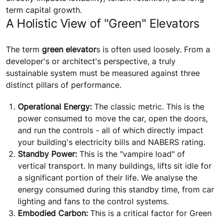
term capital growth.
A Holistic View of "Green" Elevators
The term
green elevator
s is often used loosely. From a
developer's or architect's perspective, a truly
sustainable system must be measured against three
distinct pillars of performance.
Operational Energy:
The classic metric. This is the
power consumed to move the car, open the doors,
and run the controls - all of which directly impact
your building's electricity bills and NABERS rating.
Standby Power:
This is the "vampire load" of
vertical transport. In many buildings, lifts sit idle for
a significant portion of their life. We analyse the
energy consumed during this standby time, from car
lighting and fans to the control systems.
Embodied Carbon:
This is a critical factor for Green