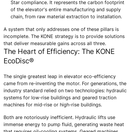
Star compliance. It represents the carbon footprint
of the elevator's entire manufacturing and supply
chain, from raw material extraction to installation.
A system that only addresses one of these pillars is
incomplete. The KONE strategy is to provide solutions
that deliver measurable gains across all three.
The Heart of Efficiency: The KONE
EcoDisc®
The single greatest leap in elevator eco-efficiency
came from re-inventing the motor. For generations, the
industry standard relied on two technologies: hydraulic
systems for low-rise buildings and geared traction
machines for mid-rise or high-rise buildings.
Both are notoriously inefficient. Hydraulic lifts use
immense energy to pump fluid, generating waste heat
that requires oil-cooling systems. Geared machines