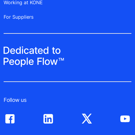
Working at KONE
For Suppliers
Follow us