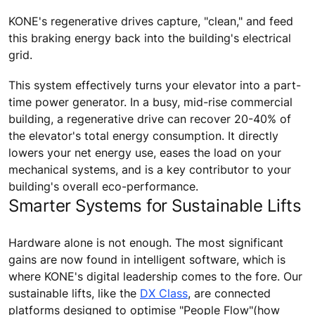
KONE's regenerative drives capture, "clean," and feed
this braking energy back into the building's electrical
grid.
This system effectively turns your elevator into a part-
time power generator. In a busy, mid-rise commercial
building, a regenerative drive can recover 20-40% of
the elevator's total energy consumption. It directly
lowers your net energy use, eases the load on your
mechanical systems, and is a key contributor to your
building's overall eco-performance.
Smarter Systems for Sustainable Lifts
Hardware alone is not enough. The most significant
gains are now found in intelligent software, which is
where KONE's digital leadership comes to the fore. Our
sustainable lifts, like the
DX Class
, are connected
platforms designed to optimise "People Flow"(how