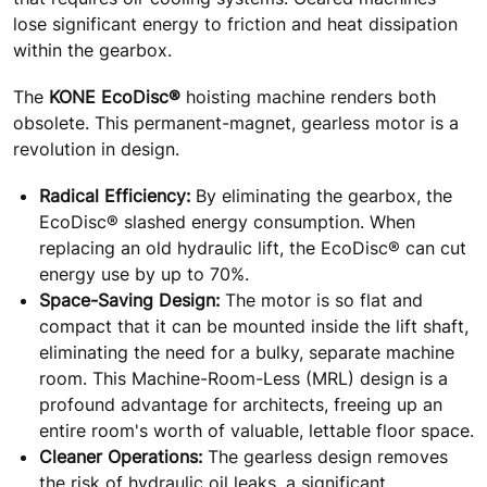
lose significant energy to friction and heat dissipation
within the gearbox.
The
KONE EcoDisc®
hoisting machine renders both
obsolete. This permanent-magnet, gearless motor is a
revolution in design.
Radical Efficiency:
By eliminating the gearbox, the
EcoDisc® slashed energy consumption. When
replacing an old hydraulic lift, the EcoDisc® can cut
energy use by up to 70%.
Space-Saving Design:
The motor is so flat and
compact that it can be mounted inside the lift shaft,
eliminating the need for a bulky, separate machine
room. This Machine-Room-Less (MRL) design is a
profound advantage for architects, freeing up an
entire room's worth of valuable, lettable floor space.
Cleaner Operations:
The gearless design removes
the risk of hydraulic oil leaks, a significant