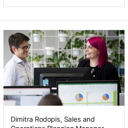
Dimitra Rodopis, Sales and