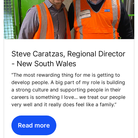
Steve Caratzas, Regional Director
- New South Wales
“The most rewarding thing for me is getting to
develop people. A big part of my role is building
a strong culture and supporting people in their
careers is something I love... we treat our people
very well and it really does feel like a family.”
Read more