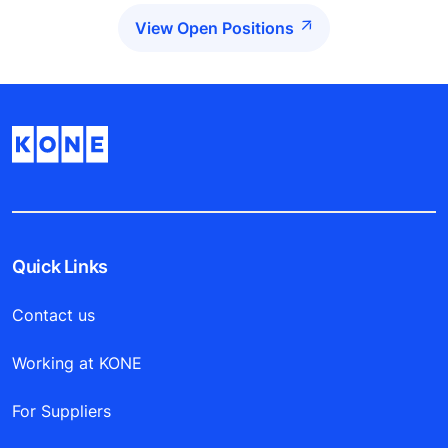
View Open Positions
Quick Links
Contact us
Working at KONE
For Suppliers