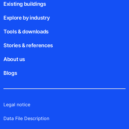
Existing buildings
Explore by industry
Tools & downloads
Stories & references
About us
Blogs
Legal notice
Data File Description