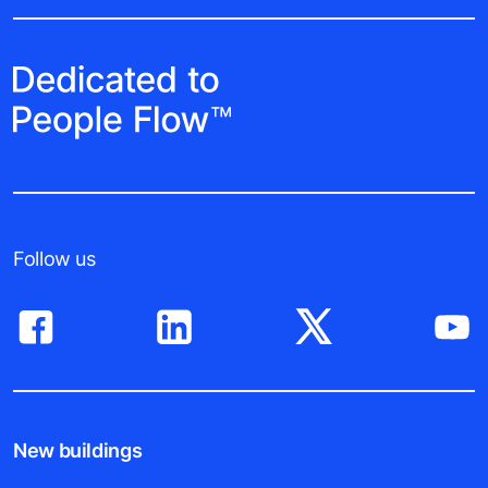
Follow us
New buildings