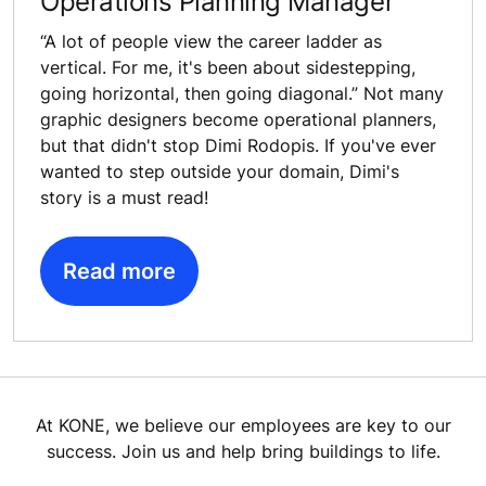
Operations Planning Manager
“A lot of people view the career ladder as
vertical. For me, it's been about sidestepping,
going horizontal, then going diagonal.” Not many
graphic designers become operational planners,
but that didn't stop Dimi Rodopis. If you've ever
wanted to step outside your domain, Dimi's
story is a must read!
Read more
At KONE, we believe our employees are key to our
success. Join us and help bring buildings to life.