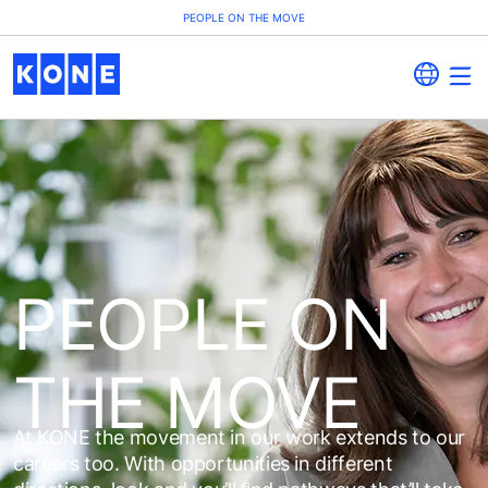
PEOPLE ON THE MOVE
PEOPLE ON
THE MOVE
At KONE the movement in our work extends to our
careers too. With opportunities in different