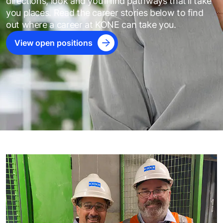
directions, look and you’ll ﬁnd pathways that’ll take
you places. Read the career stories below to find
out where a career at KONE can take you.
View open positions